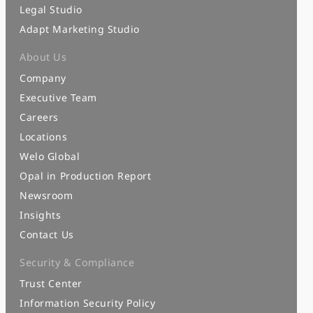
Legal Studio
Adapt Marketing Studio
About Us
Company
Executive Team
Careers
Locations
Welo Global
Opal in Production Report
Newsroom
Insights
Contact Us
Security & Compliance
Trust Center
Information Security Policy