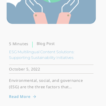
Blog Post
5 Minutes
ESG Multilingual Content Solutions:
Supporting Sustainability Initiatives
October 5, 2022
Environmental, social, and governance
(ESG) are the three factors that…
Read More