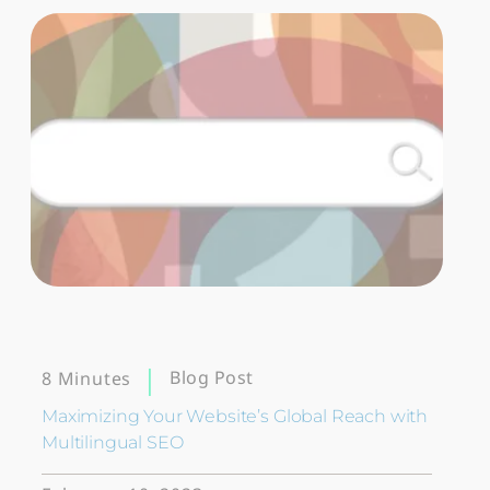
Blog Post
8 Minutes
Maximizing Your Website’s Global Reach with
Multilingual SEO