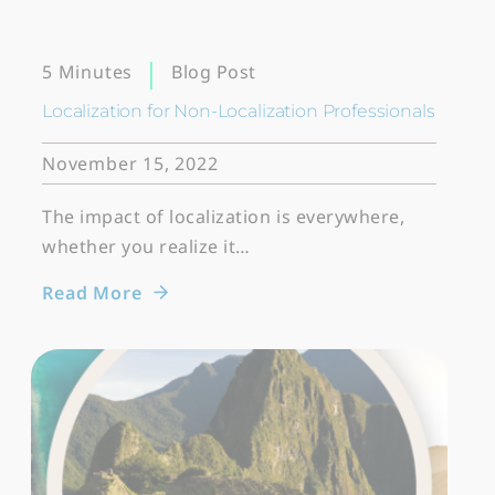
Blog Post
5 Minutes
Localization for Non-Localization Professionals
November 15, 2022
The impact of localization is everywhere,
whether you realize it…
Read More