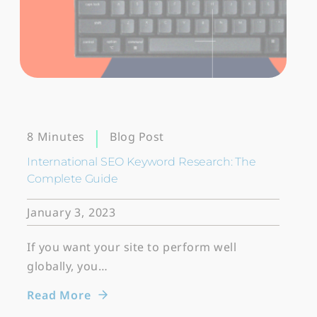
Blog Post
8 Minutes
International SEO Keyword Research: The
Complete Guide
January 3, 2023
If you want your site to perform well
globally, you…
Read More