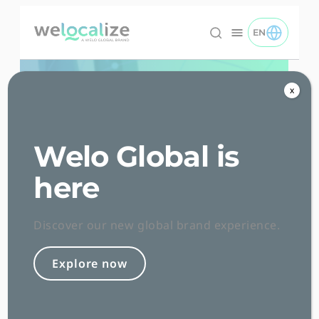
Skip
to
EN
TOGGLE EN 
Welocalize logo
Content
x
Welo Global is
here
Insights
Discover our new global brand experience.
Explore now