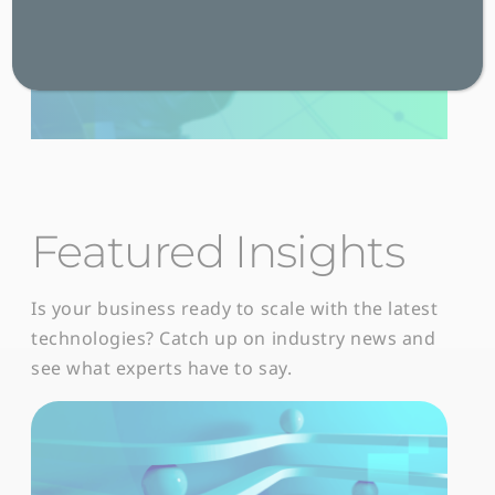
Featured Insights
Is your business ready to scale with the latest
technologies? Catch up on industry news and
see what experts have to say.