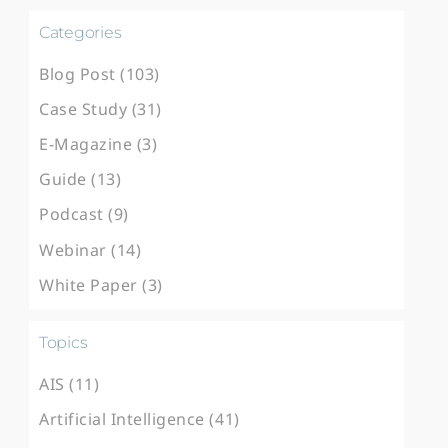
Categories
Blog Post (103)
Case Study (31)
E-Magazine (3)
Guide (13)
Podcast (9)
Webinar (14)
White Paper (3)
Topics
AIS (11)
Artificial Intelligence (41)