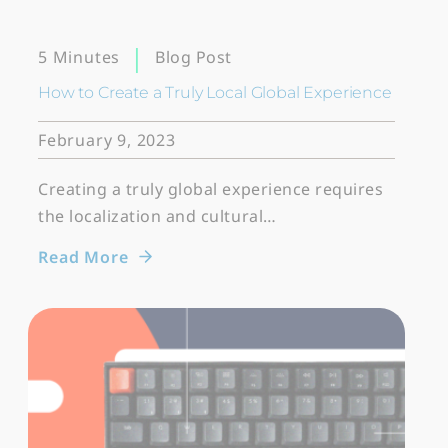
Blog Post
5 Minutes
How to Create a Truly Local Global Experience
February 9, 2023
Creating a truly global experience requires
the localization and cultural…
Read More