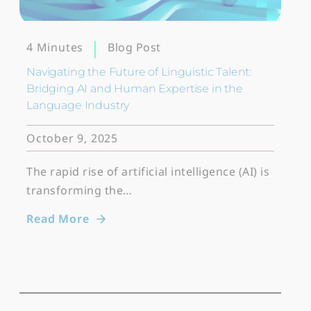
Blog Post
4 Minutes
Navigating the Future of Linguistic Talent:
Bridging AI and Human Expertise in the
Language Industry
October 9, 2025
The rapid rise of artificial intelligence (AI) is
transforming the…
Read More