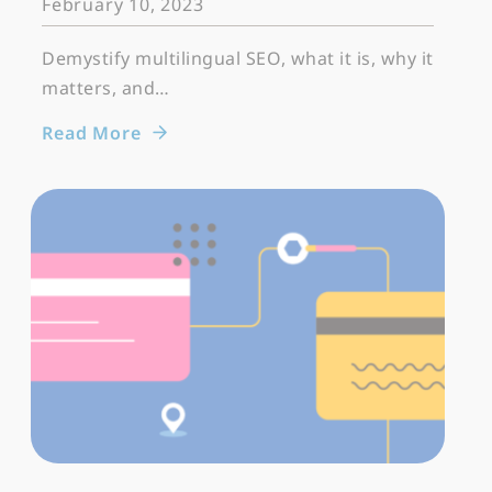
February 10, 2023
Demystify multilingual SEO, what it is, why it
matters, and…
Read More