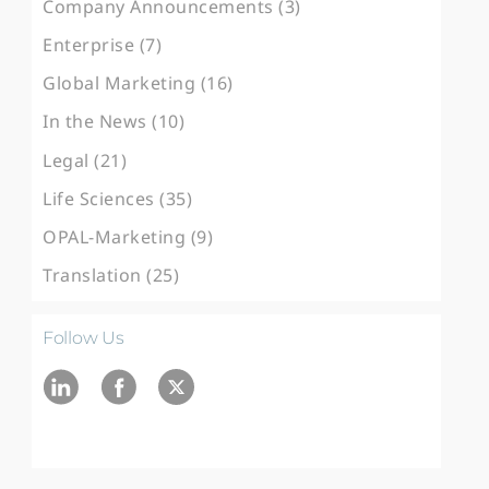
Company Announcements (3)
Enterprise (7)
Global Marketing (16)
In the News (10)
Legal (21)
Life Sciences (35)
OPAL-Marketing (9)
Translation (25)
Follow Us
Ln
fb
twitter