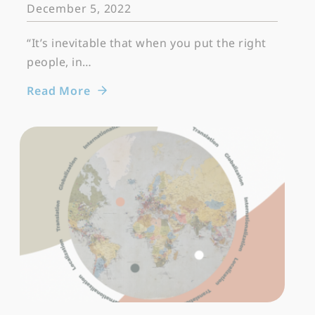
December 5, 2022
“It’s inevitable that when you put the right
people, in…
Read More