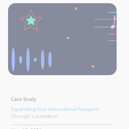
Case Study
Expanding Your International Footprint
Through Localization