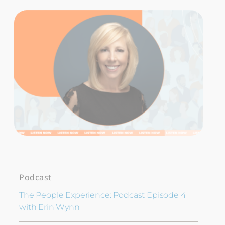
Podcast
The People Experience: Podcast Episode 4
with Erin Wynn