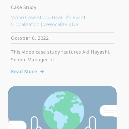
Case Study
Video Case Study: Real-Life Event
Globalization | Welocalize x Dell
October 6, 2022
This video case study features Aki Hayashi,
Senior Manager of…
Read More