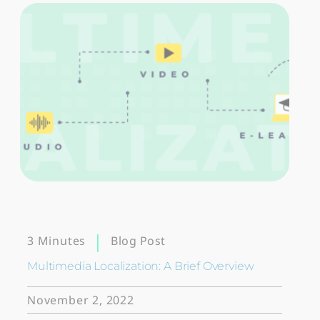
Blog Post
3 Minutes
Multimedia Localization: A Brief Overview
November 2, 2022