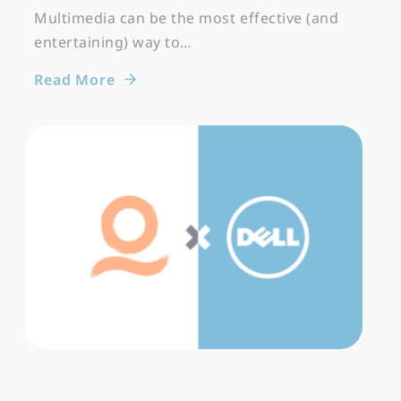
Multimedia can be the most effective (and
entertaining) way to…
Read More