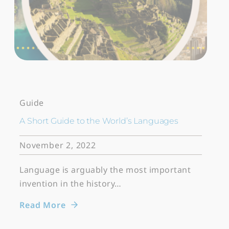
Guide
A Short Guide to the World’s Languages
November 2, 2022
Language is arguably the most important
invention in the history…
Read More