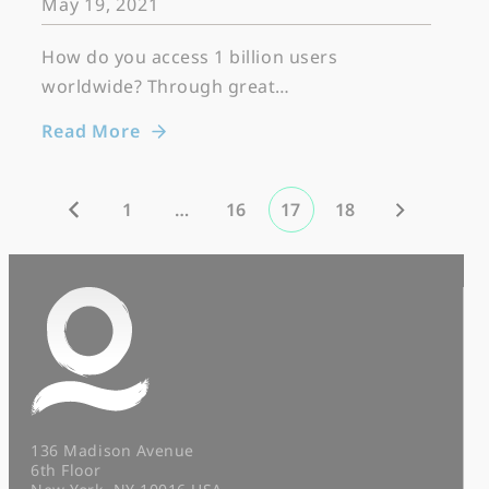
May 19, 2021
How do you access 1 billion users
worldwide? Through great…
Read More
1
…
16
17
18
136 Madison Avenue
6th Floor