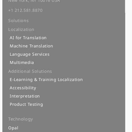
New York, NY 10016 USA
+1 212.581.8870
Solutions
Localization
AI for Translation
Machine Translation
Language Services
Multimedia
Additional Solutions
E-Learning & Training Localization
Accessibility
Interpretation
Product Testing
Technology
Opal