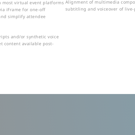
Alignment of multimedia compo
h most virtual event platforms
subtitling and voiceover of live
via iFrame for one-off
and simplify attendee
ripts and/or synthetic voice
t content available post-