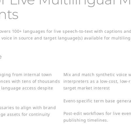
nts
covers 100+ languages for live speech-to-text with captions a
c voice in source and target language(s) available for multili
e
anging from internal town
Mix and match synthetic voice
ences with tens of thousands
interpreters as a low-cost, low-r
 language access despite
target market interest​
Event-specific term base generat
ssaries to align with brand
Post-edit workflows for live ev
ge assets for continuity
publishing timelines.