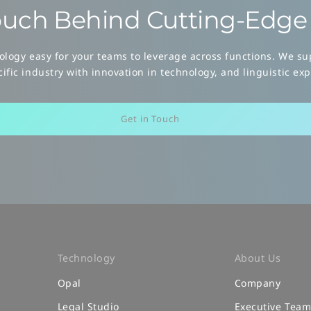
uch Behind
Cutting-Edge 
logy easy for your teams to leverage across functions. We sup
ific industry with innovation in technology, and linguistic exp
Get in Touch
Technology
About Us
Opal
Company
Legal Studio
Executive Tea