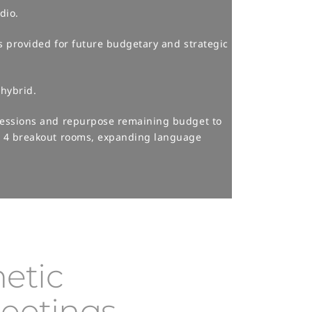
io.​
s provided for future budgetary and strategic
hybrid.​
 sessions and repurpose remaining budget to
or 4 breakout rooms, expanding language
etic
Meetings