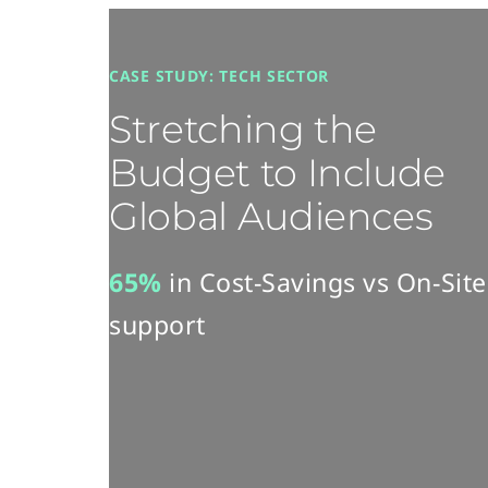
CASE STUDY: TECH SECTOR
Stretching the
Budget to Include
Global Audiences​
65%​
in Cost-Savings​ vs On-Site
support