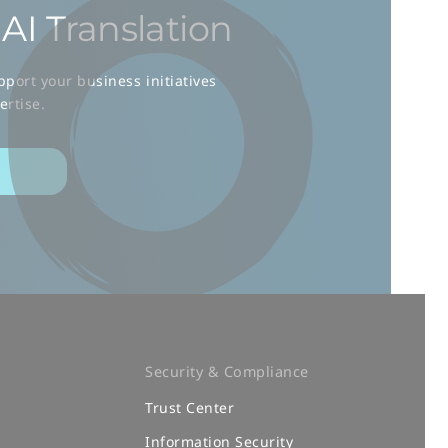
AI Translation
port your business initiatives
ertise.
Security & Compliance
Trust Center
m
Information Security