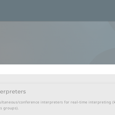
terpreters
ltaneous/conference interpreters for real-time interpreting (
s groups).