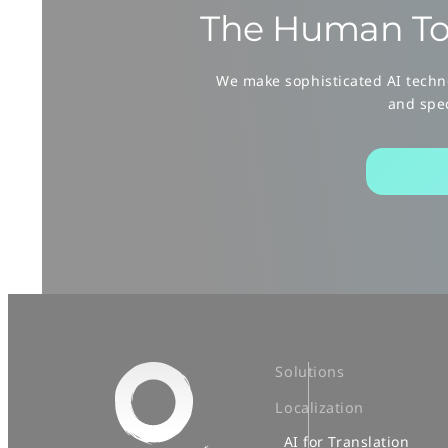
The Human To
We make sophisticated AI techno
and spec
Solutions
Localization
AI for Translation