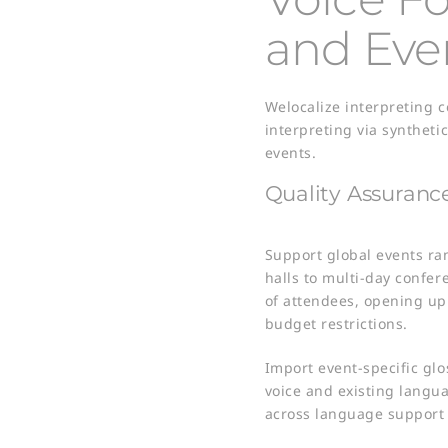
and Eve
Welocalize interpreting 
interpreting via syntheti
events.
Quality Assuranc
​Support global events r
halls to multi-day confer
of attendees, opening up
budget restrictions. ​
Import event-specific glo
voice and existing langua
across language support​