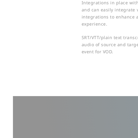
Integrations in place wit
and can easily integrate 
integrations to enhance 
experience.​
SRT/VTT/plain text transc
audio of source and targe
event for VOD.​