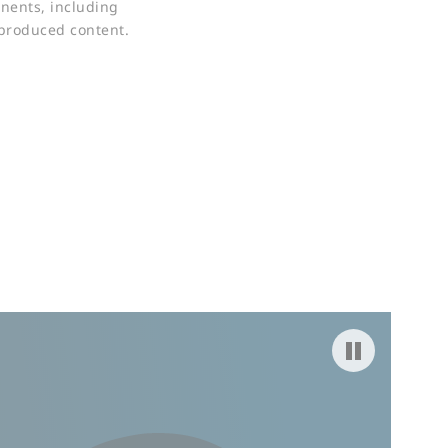
nents, including
-produced content.
Pause video