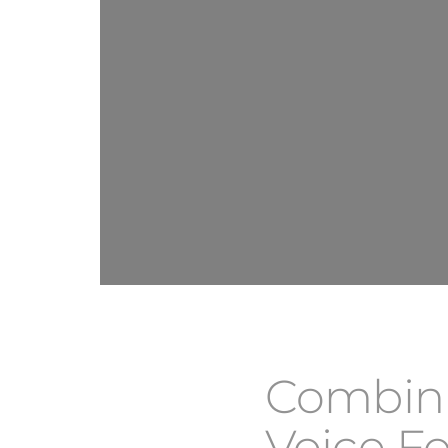
Combini
Voice Fo