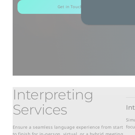
Get in Touch
Interpreting
Services
In
Simu
focu
Ensure a seamless language experience from start
to finish for in-person, virtual, or a hybrid meeting