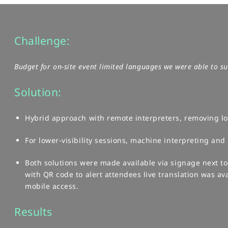
Challenge:
Budget for on-site event limited languages we were able to sup
Solution:
Hybrid approach with remote interpreters, removing log
​For lower-visibility sessions, machine interpreting and l
Both solutions were made available via signage next t
with QR code to alert attendees live translation was ava
mobile access.
Results