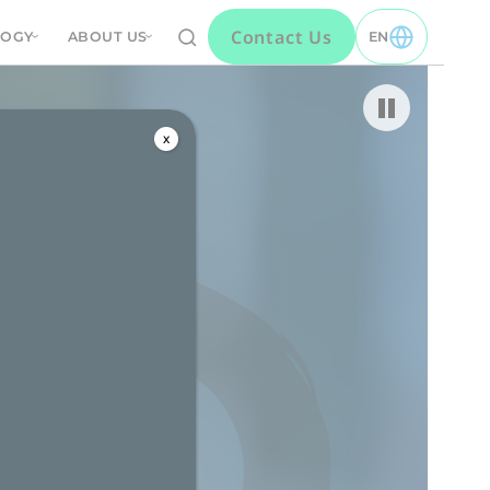
Contact Us
LOGY
ABOUT US
EN
TOGGLE EN MEN
Pause video
x