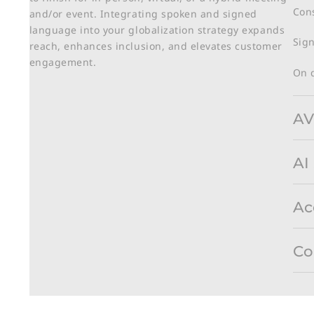
Cons
and/or event. Integrating spoken and signed
language into your globalization strategy expands
Sign
reach, enhances inclusion, and elevates customer
engagement.
On 
AV
AI
Ac
Co