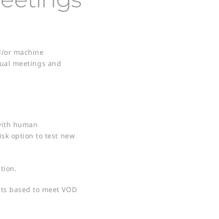
nd/or machine
ngual meetings and
 with human
isk option to test new
ion​.
ents based to meet VOD