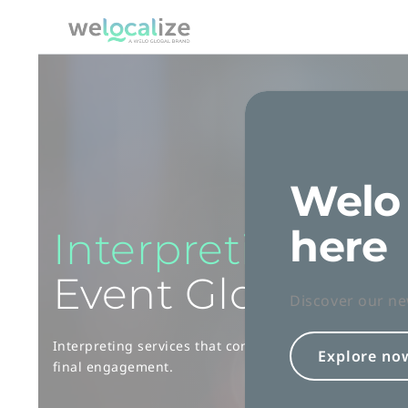
Skip
to
Welocalize logo
Content
Welo 
here
Interpreting
Ser
Event Globalizat
Discover our ne
Interpreting services that connect with your global aud
Explore no
final engagement.