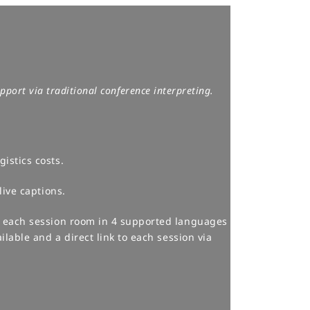
port via traditional conference interpreting.​
istics costs.
ive captions.​
o each session room in 4 supported languages
ilable and a direct link to each session via