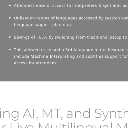
Attendees ease of access to interpreters & synthetic aud
Utilization report of languages accessed by session wa
language support planning.​
Savings of ~65% by switching from traditional setup to 
This allowed us to add a 3rd language to the Keynote
include Machine Interpreting and subtitles support f
access for attendees.
ng AI, MT, and Synth
r Live Multilingual 