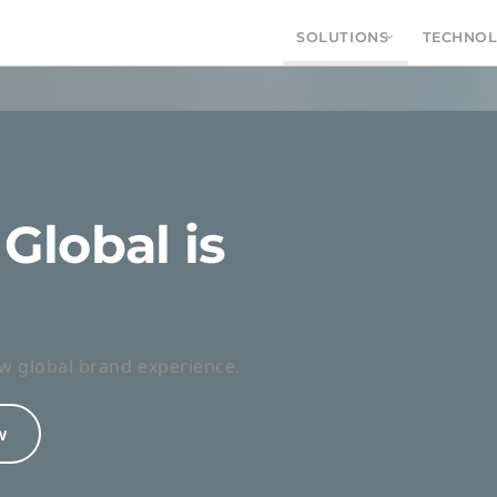
SOLUTIONS
TECHNO
Global is
vices and
ion
w global brand experience.
ience effortlessly from first interaction to
w