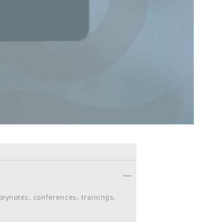
keynotes, conferences, trainings,