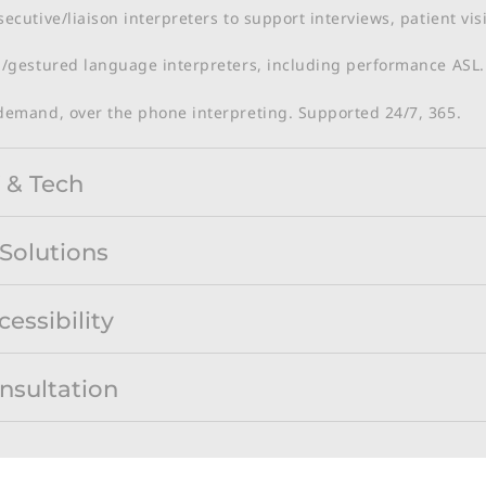
ecutive/liaison interpreters to support interviews, patient vi
/gestured language interpreters, including performance ASL​.
demand, over the phone interpreting. Supported 24/7, 365.
 & Tech
 Solutions
cessibility
nsultation