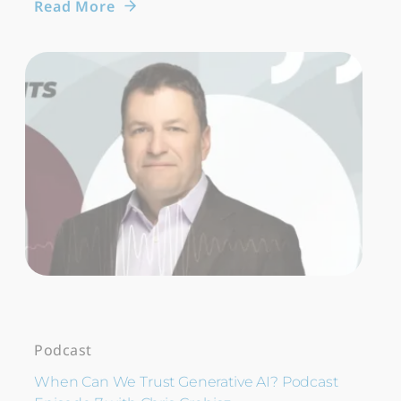
Read More
Podcast
When Can We Trust Generative AI? Podcast