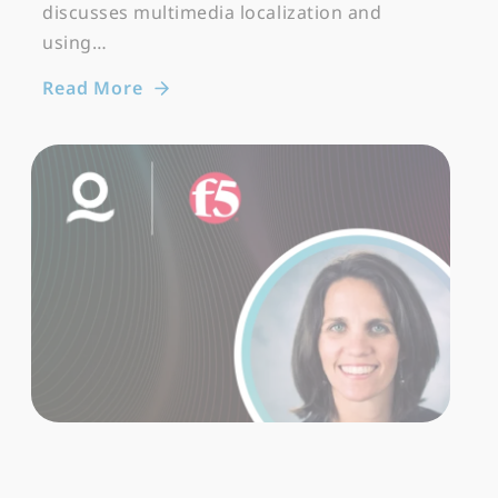
discusses multimedia localization and
using…
Read More