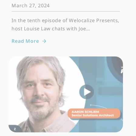
March 27, 2024
In the tenth episode of Welocalize Presents,
host Louise Law chats with Joe…
Read More