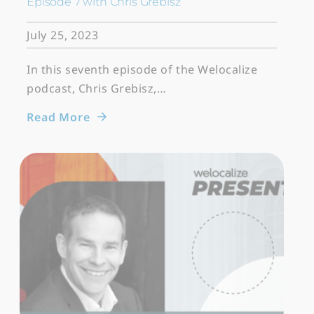
Episode 7 with Chris Grebisz
July 25, 2023
In this seventh episode of the Welocalize
podcast, Chris Grebisz,…
Read More