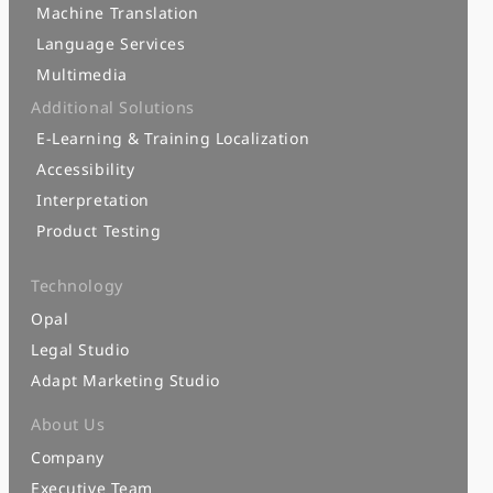
Machine Translation
Language Services
Multimedia
Additional Solutions
E-Learning & Training Localization
Accessibility
Interpretation
Product Testing
Technology
Opal
Legal Studio
Adapt Marketing Studio
About Us
Company
Executive Team