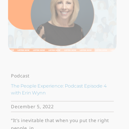
Podcast
The People Experience: Podcast Episode 4
with Erin Wynn
December 5, 2022
“It’s inevitable that when you put the right
people, in…