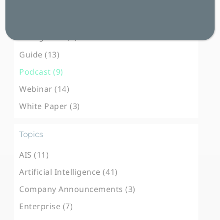
Blog Post (101)
Case Study (31)
E-Magazine (3)
Guide (13)
Podcast (9)
Webinar (14)
White Paper (3)
Topics
AIS (11)
Artificial Intelligence (41)
Company Announcements (3)
Enterprise (7)