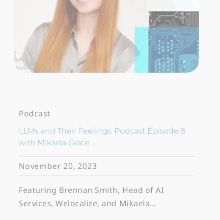
Podcast
LLMs and Their Feelings: Podcast Episode 8
with Mikaela Grace
November 20, 2023
Featuring Brennan Smith, Head of AI
Services, Welocalize, and Mikaela…