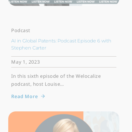
Podcast
AI in Global Patents: Podcast Episode 6 with
Stephen Carter
May 1, 2023
In this sixth episode of the Welocalize
podcast, host Louise…
Read More