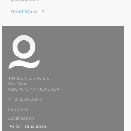
Read More
136 Madison Avenue
6th Floor
New York, NY 10016 USA
+1 212.581.8870
Solutions
Localization
AI for Translation