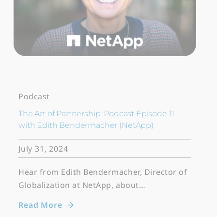
Podcast
The Art of Partnership: Podcast Episode 11
with Edith Bendermacher (NetApp)
July 31, 2024
Hear from Edith Bendermacher, Director of
Globalization at NetApp, about…
Read More