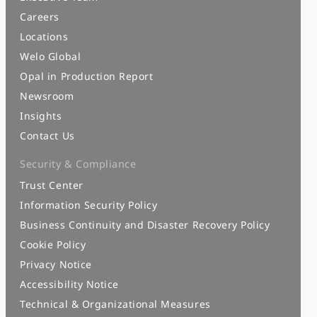
Careers
Locations
Welo Global
Opal in Production Report
Newsroom
Insights
Contact Us
Security & Compliance
Trust Center
Information Security Policy
Business Continuity and Disaster Recovery Policy
Cookie Policy
Privacy Notice
Accessibility Notice
Technical & Organizational Measures