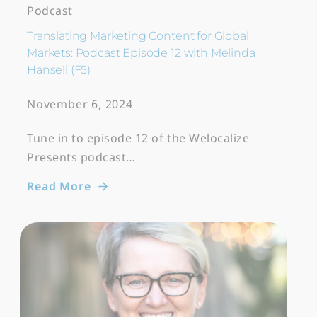
Podcast
Translating Marketing Content for Global
Markets: Podcast Episode 12 with Melinda
Hansell (F5)
November 6, 2024
Tune in to episode 12 of the Welocalize
Presents podcast…
Read More