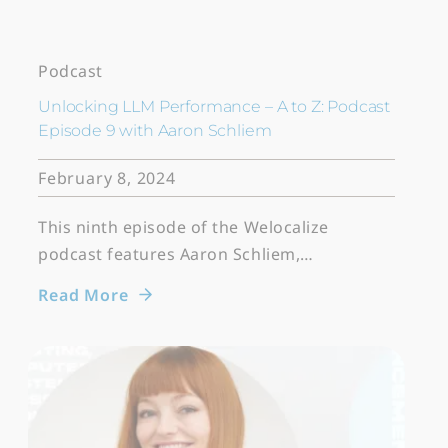
Podcast
Unlocking LLM Performance – A to Z: Podcast
Episode 9 with Aaron Schliem
February 8, 2024
This ninth episode of the Welocalize
podcast features Aaron Schliem,…
Read More