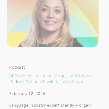
Podcast
AI-Powered Loc for Multilingual Multimedia:
Podcast Episode 13 with Mandy Morgan
February 12, 2025
Language industry expert Mandy Morgan