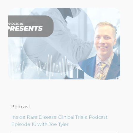
Podcast
Inside Rare Disease Clinical Trials: Podcast
Episode 10 with Joe Tyler