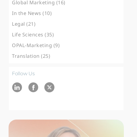
Global Marketing (16)
In the News (10)
Legal (21)
Life Sciences (35)
OPAL-Marketing (9)
Translation (25)
Follow Us
Ln
fb
twitter