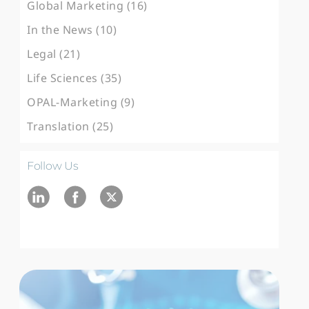
Global Marketing (16)
In the News (10)
Legal (21)
Life Sciences (35)
OPAL-Marketing (9)
Translation (25)
Follow Us
Ln
fb
twitter