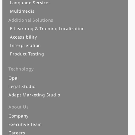
Language Services
Multimedia
Additional Solutions
E-Learning & Training Localization
Accessibility
Interpretation
Product Testing
Technology
Opal
Legal Studio
Adapt Marketing Studio
About Us
Company
Executive Team
Careers