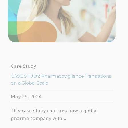
Case Study
CASE STUDY: Pharmacovigilance Translations
on a Global Scale
May 29, 2024
This case study explores how a global
pharma company with…