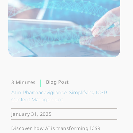
Blog Post
3 Minutes
AI in Pharmacovigilance: Simplifying ICSR
Content Management
January 31, 2025
Discover how AI is transforming ICSR