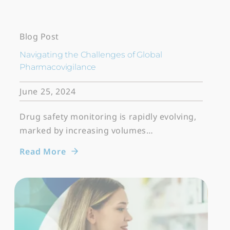
Blog Post
Navigating the Challenges of Global
Pharmacovigilance
June 25, 2024
Drug safety monitoring is rapidly evolving,
marked by increasing volumes…
Read More