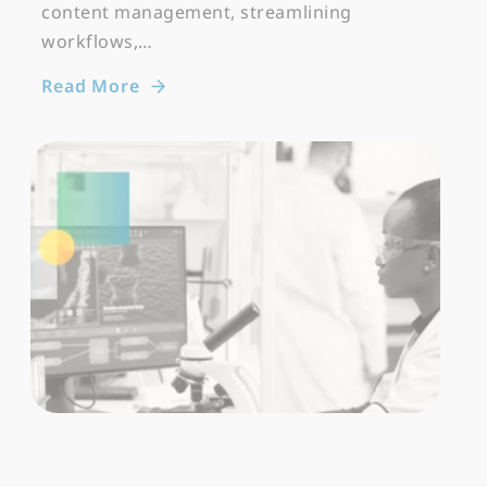
content management, streamlining
workflows,…
Read More