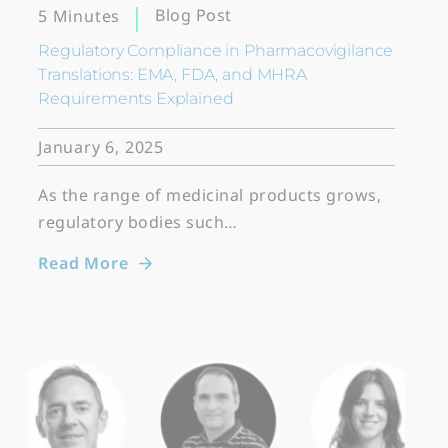
Blog Post
5 Minutes
Regulatory Compliance in Pharmacovigilance
Translations: EMA, FDA, and MHRA
Requirements Explained
January 6, 2025
As the range of medicinal products grows,
regulatory bodies such…
Read More