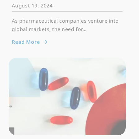
August 19, 2024
As pharmaceutical companies venture into
global markets, the need for…
Read More