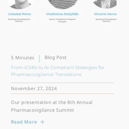
Blog Post
5 Minutes
From ICSRs to AI: Compliant Strategies for
Pharmacovigilance Translations
November 27, 2024
Our presentation at the 8th Annual
Pharmacovigilance Summit
Read More