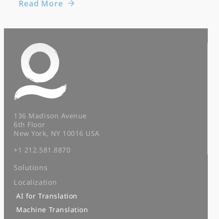
Read More
136 Madison Avenue
6th Floor
New York, NY 10016 USA
+1 212.581.8870
Solutions
Localization
AI for Translation
Machine Translation