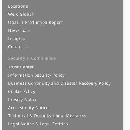
Locations
Welo Global
Opal in Production Report
Newsroom
Insights
Contact Us
Security & Compliance
Trust Center
Information Security Policy
Business Continuity and Disaster Recovery Policy
Cookie Policy
Privacy Notice
Accessibility Notice
Technical & Organizational Measures
Legal Notice & Legal Entities