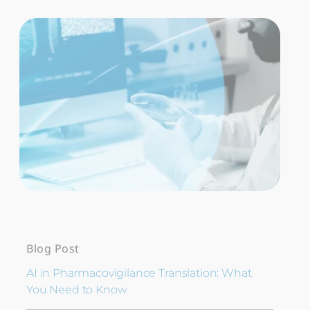
Blog Post
AI in Pharmacovigilance Translation: What
You Need to Know