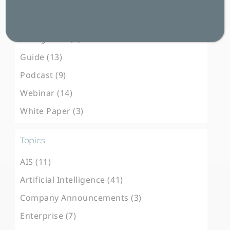
Blog Post (102)
Case Study (31)
E-Magazine (3)
Guide (13)
Podcast (9)
Webinar (14)
White Paper (3)
Topics
AIS (11)
Artificial Intelligence (41)
Company Announcements (3)
Enterprise (7)