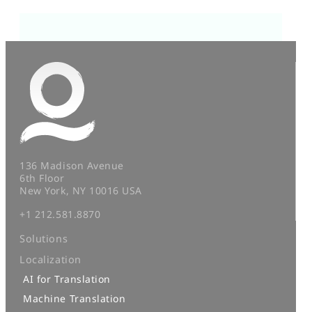
136 Madison Avenue
6th Floor
New York, NY 10016 USA
+1 212.581.8870
Solutions
Localization
AI for Translation
Machine Translation