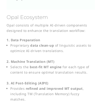
Opal Ecosystem
Opal consists of multiple AI-driven components
designed to enhance the translation workflow:
1. Data Preparation
Proprietary
data clean-up
of linguistic assets to
optimize AI-driven translations.
2. Machine Translation (MT)
Selects the
best-fit MT engine
for each type of
content to ensure optimal translation results.
3. AI Post-Editing (AIPE)
Provides
refined and improved MT output
,
including TM (Translation Memory) fuzzy
matches.