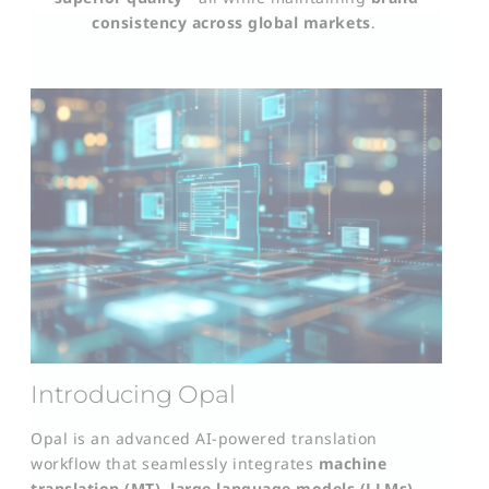
consistency across global markets
.
Introducing Opal
Opal is an advanced AI-powered translation
workflow that seamlessly integrates
machine
translation (MT)
,
large language models (LLMs)
,