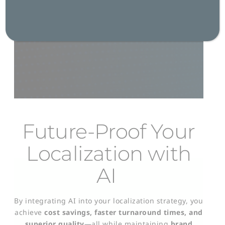
Get in Touch
Future-Proof Your
Localization with
AI
By integrating AI into your localization strategy, you
achieve
cost savings, faster turnaround times, and
superior quality
—all while maintaining
brand