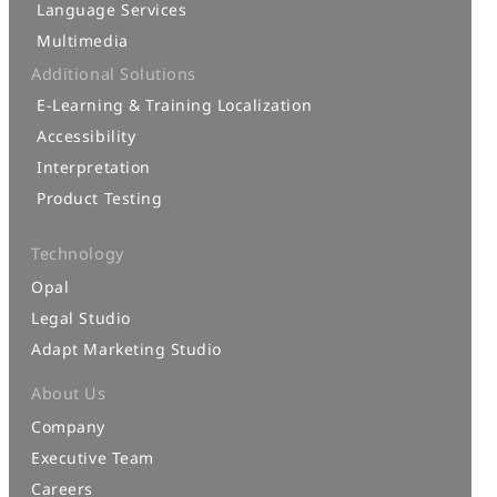
Language Services
Multimedia
Additional Solutions
E-Learning & Training Localization
Accessibility
Interpretation
Product Testing
Technology
Opal
Legal Studio
Adapt Marketing Studio
About Us
Company
Executive Team
Careers