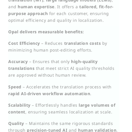
and
human expertise
. It offers a
tailored, fit-for-
purpose approach
for each customer, ensuring
optimal efficiency and quality in localization.
Opal delivers measurable benefits:
Cost Efficiency
– Reduces
translation costs
by
minimizing human post-editing efforts.
Accuracy
– Ensures that only
high-quality
translations
that meet strict AI quality thresholds
are approved without human review.
Speed
– Accelerates the translation process with
rapid AI-driven workflow automation
.
Scalability
– Effortlessly handles
large volumes of
content
, ensuring seamless localization at scale.
Quality
– Maintains the same rigorous standards
through
precision-tuned AI
and
human validation
.