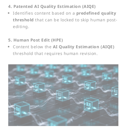
4. Patented AI Quality Estimation (AIQE)
Identifies content based on a
predefined quality
threshold
that can be locked to skip human post-
editing.
5. Human Post Edit (HPE)
Content below the
AI Quality Estimation (AIQE)
threshold that requires human revision.