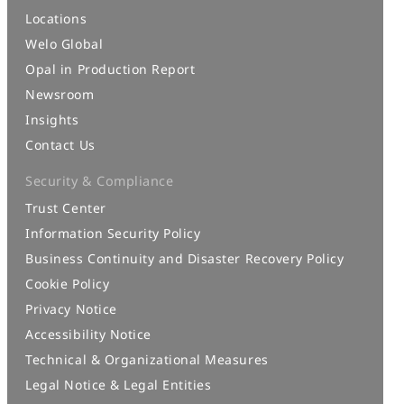
Locations
Welo Global
Opal in Production Report
Newsroom
Insights
Contact Us
Security & Compliance
Trust Center
Information Security Policy
Business Continuity and Disaster Recovery Policy
Cookie Policy
Privacy Notice
Accessibility Notice
Technical & Organizational Measures
Legal Notice & Legal Entities