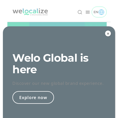
Skip
to
EN
TOGGLE EN 
Welocalize logo
Content
x
Welo Global is
here
Discover our new global brand experience.
Explore now