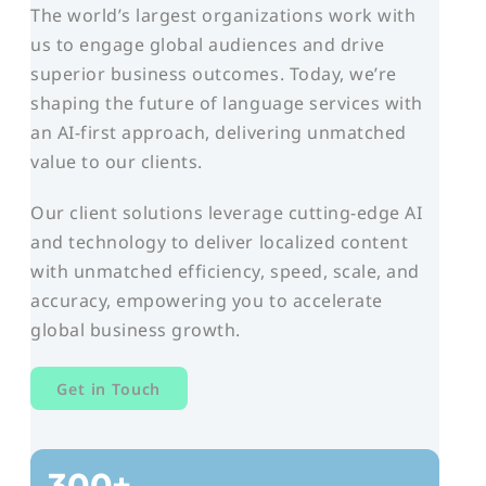
The world’s largest organizations work with
us to engage global audiences and drive
superior business outcomes. Today, we’re
shaping the future of language services with
an AI-first approach, delivering unmatched
value to our clients.
Our client solutions leverage cutting-edge AI
and technology to deliver localized content
with unmatched efficiency, speed, scale, and
accuracy, empowering you to accelerate
global business growth.
Get in Touch
300+