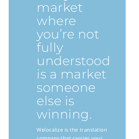
market
where
you’re not
fully
understood
is a market
someone
else is
winning.
Welocalize is the translation
company that carries your