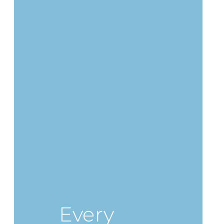
Every