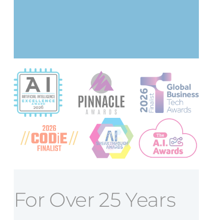
For Over 25 Years