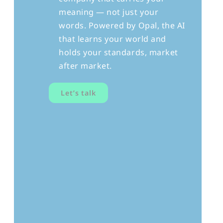
meaning — not just your
words. Powered by Opal, the AI
that learns your world and
holds your standards, market
after market.
Let’s talk