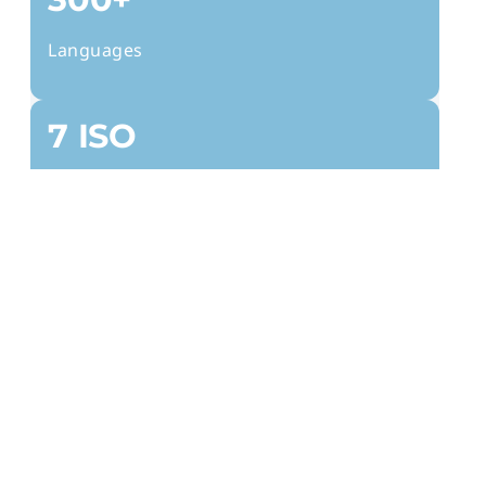
Languages
7 ISO
Certifications
2k+
Clients
24/7
Global Reach