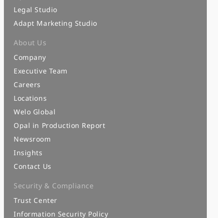
Legal Studio
Adapt Marketing Studio
About Us
Company
Executive Team
Careers
Locations
Welo Global
Opal in Production Report
Newsroom
Insights
Contact Us
Security & Compliance
Trust Center
Information Security Policy