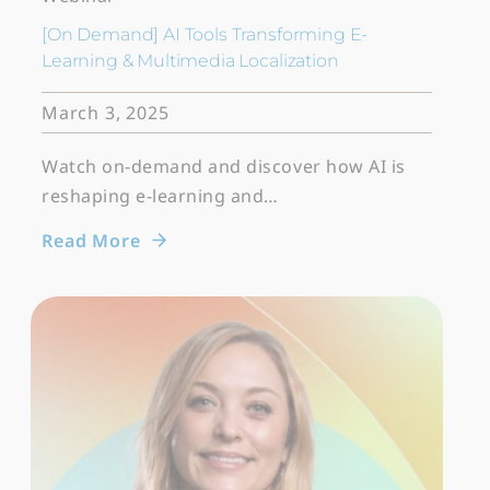
[On Demand] AI Tools Transforming E-
Learning & Multimedia Localization
March 3, 2025
Watch on-demand and discover how AI is
reshaping e-learning and…
Read More