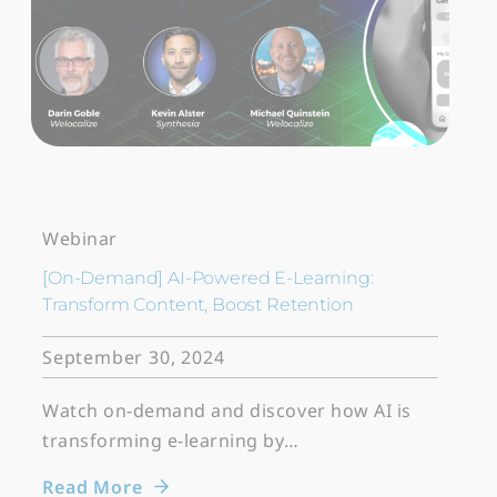
Webinar
[On-Demand] AI-Powered E-Learning:
Transform Content, Boost Retention
September 30, 2024
Watch on-demand and discover how AI is
transforming e-learning by…
Read More