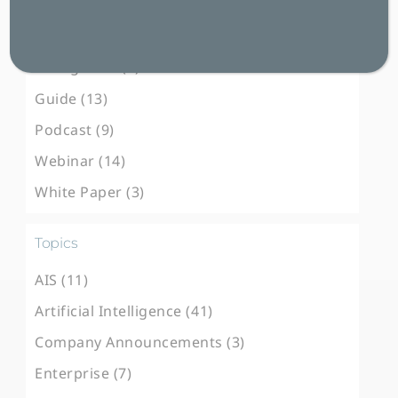
Blog Post (100)
Case Study (31)
E-Magazine (3)
Guide (13)
Podcast (9)
Webinar (14)
White Paper (3)
Topics
AIS (11)
Artificial Intelligence (41)
Company Announcements (3)
Enterprise (7)