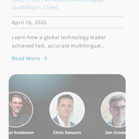
Subtitling in 3 Days
April 16, 2025
Learn how a global technology leader
achieved fast, accurate multilingual…
Read More