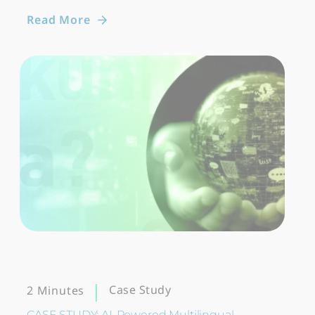
Read More
Case Study
2 Minutes
CASE STUDY: AI-Powered Multilingual