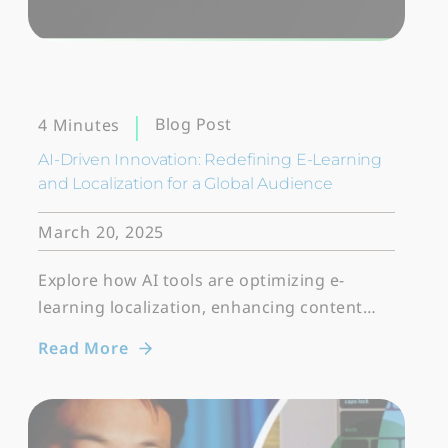
Blog Post
4 Minutes
AI-Driven Innovation: Redefining E-Learning
and Localization for a Global Audience
March 20, 2025
Explore how AI tools are optimizing e-
learning localization, enhancing content…
Read More