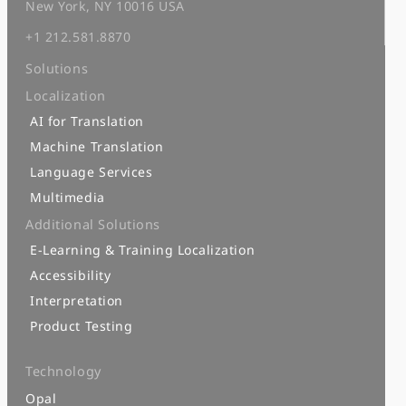
New York, NY 10016 USA
+1 212.581.8870
Solutions
Localization
AI for Translation
Machine Translation
Language Services
Multimedia
Additional Solutions
E-Learning & Training Localization
Accessibility
Interpretation
Product Testing
Technology
Opal