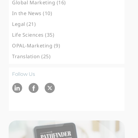
Global Marketing (16)
In the News (10)
Legal (21)
Life Sciences (35)
OPAL-Marketing (9)
Translation (25)
Follow Us
Ln
fb
twitter