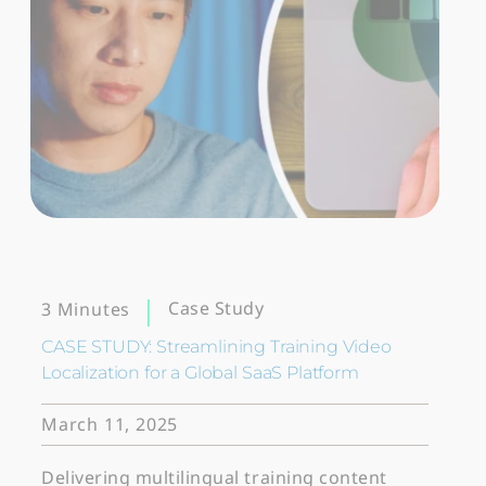
Case Study
3 Minutes
CASE STUDY: Streamlining Training Video
Localization for a Global SaaS Platform
March 11, 2025
Delivering multilingual training content