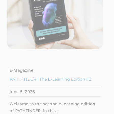
E-Magazine
PATHFINDER | The E-Learning Edition #2
June 5, 2025
Welcome to the second e-learning edition
of PATHFINDER. In this…