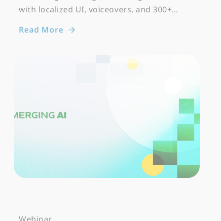
with localized UI, voiceovers, and 300+…
Read More
Webinar