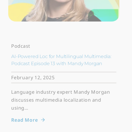
Podcast
AI-Powered Loc for Multilingual Multimedia:
Podcast Episode 13 with Mandy Morgan
February 12, 2025
Language industry expert Mandy Morgan
discusses multimedia localization and
using…
Read More