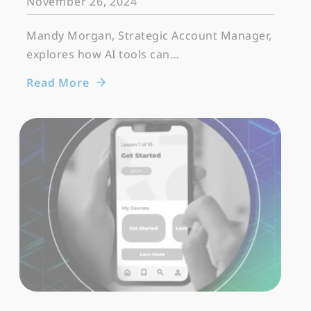
November 26, 2024
Mandy Morgan, Strategic Account Manager,
explores how AI tools can…
Read More