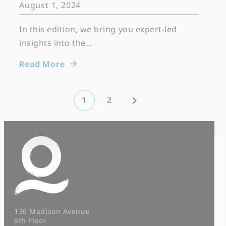
August 1, 2024
In this edition, we bring you expert-led
insights into the…
Read More
1
2
136 Madison Avenue
6th Floor