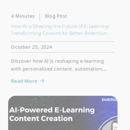
Blog Post
4 Minutes
How AI is Shaping the Future of E-Learning:
Transforming Content for Better Retention
October 25, 2024
Discover how AI is reshaping e-learning
with personalized content, automation,…
Read More