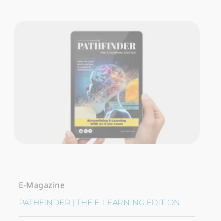
E-Magazine
PATHFINDER | THE E-LEARNING EDITION