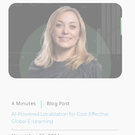
Blog Post
4 Minutes
AI-Powered Localization for Cost-Effective
Global E-Learning