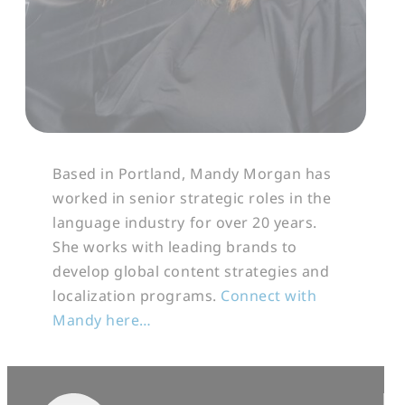
Based in Portland, Mandy Morgan has
worked in senior strategic roles in the
language industry for over 20 years.
She works with leading brands to
develop global content strategies and
localization programs.
Connect with
Mandy here…