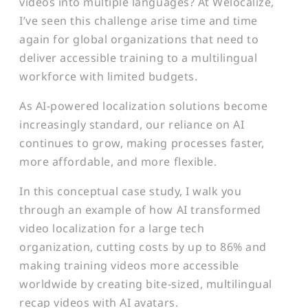
videos into multiple languages? At Welocalize,
I’ve seen this challenge arise time and time
again for global organizations that need to
deliver accessible training to a multilingual
workforce with limited budgets.
As AI-powered localization solutions become
increasingly standard, our reliance on AI
continues to grow, making processes faster,
more affordable, and more flexible.
In this conceptual case study, I walk you
through an example of how AI transformed
video localization for a large tech
organization, cutting costs by up to 86% and
making training videos more accessible
worldwide by creating bite-sized, multilingual
recap videos with AI avatars.