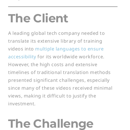
The Client
A leading global tech company needed to
translate its extensive library of training
videos into
multiple languages to ensure
accessibility
for its worldwide workforce.
However, the high costs and extensive
timelines of traditional translation methods
presented significant challenges, especially
since many of these videos received minimal
views, making it difficult to justify the
investment.
The Challenge