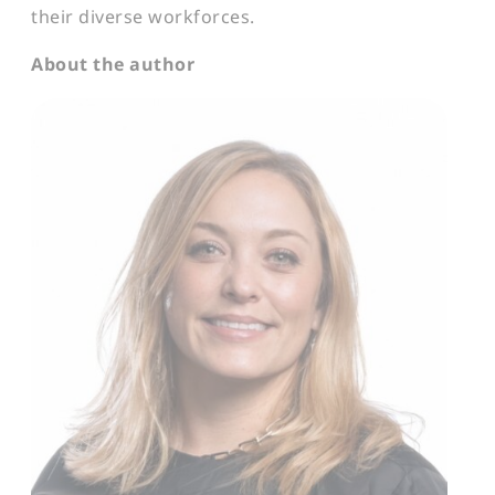
their diverse workforces.
About the author