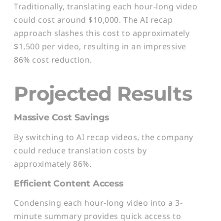
Traditionally, translating each hour-long video
could cost around $10,000. The AI recap
approach slashes this cost to approximately
$1,500 per video, resulting in an impressive
86% cost reduction.
Projected Results
Massive Cost Savings
By switching to AI recap videos, the company
could reduce translation costs by
approximately 86%.
Efficient Content Access
Condensing each hour-long video into a 3-
minute summary provides quick access to