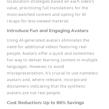
localization strategies based on each video’s
value, prioritizing full translations for the
most-watched content and opting for AI
recaps for less-viewed material.
Introduce Fun and Engaging Avatars
Using AI-generated avatars eliminates the
need for additional videos featuring real
people. Avatars offer a quick and sometimes
fun way to deliver learning content in multiple
languages. However, to avoid
misrepresentation, it’s crucial to use nameless
avatars and, where relevant, incorporate
disclaimers indicating that the synthetic
avatars are not real people.
Cost Reduction: Up to 86% Savings