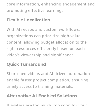
core information, enhancing engagement and
promoting effective learning.
Flexible Localization
With AI recaps and custom workflows,
organizations can prioritize high-value
content, allowing budget allocation to the
right resources efficiently based on each
video’s viewership and significance.
Quick Turnaround
Shortened videos and AI-driven automation
enable faster project completion, ensuring
timely access to training materials.
Alternative AI-Enabled Solutions
If avatars are too much, too soon for your