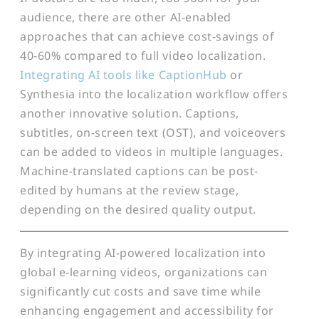
audience, there are other AI-enabled
approaches that can achieve cost-savings of
40-60% compared to full video localization.
Integrating AI tools like CaptionHub
or
Synthesia into the localization workflow offers
another innovative solution. Captions,
subtitles, on-screen text (OST), and voiceovers
can be added to videos in multiple languages.
Machine-translated captions can be post-
edited by humans at the review stage,
depending on the desired quality output.
By integrating AI-powered localization into
global e-learning videos, organizations can
significantly cut costs and save time while
enhancing engagement and accessibility for