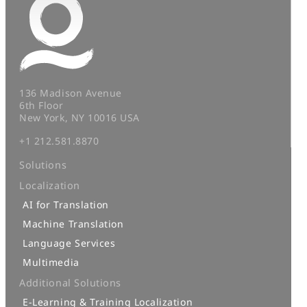
136 Madison Avenue
6th Floor
New York, NY 10016 USA
+1 212.581.8870
Solutions
Localization
AI for Translation
Machine Translation
Language Services
Multimedia
Additional Solutions
E-Learning & Training Localization