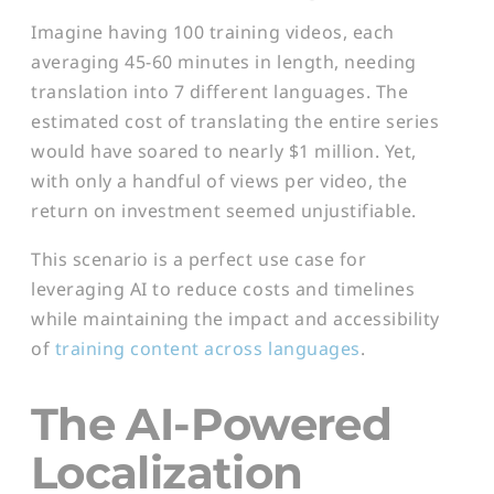
Imagine having 100 training videos, each
averaging 45-60 minutes in length, needing
translation into 7 different languages. The
estimated cost of translating the entire series
would have soared to nearly $1 million. Yet,
with only a handful of views per video, the
return on investment seemed unjustifiable.
This scenario is a perfect use case for
leveraging AI to reduce costs and timelines
while maintaining the impact and accessibility
of
training content across languages
.
The AI-Powered
Localization