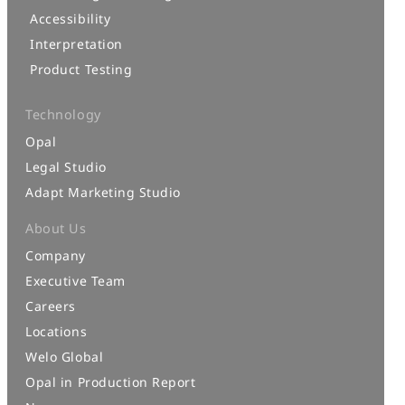
Accessibility
Interpretation
Product Testing
Technology
Opal
Legal Studio
Adapt Marketing Studio
About Us
Company
Executive Team
Careers
Locations
Welo Global
Opal in Production Report