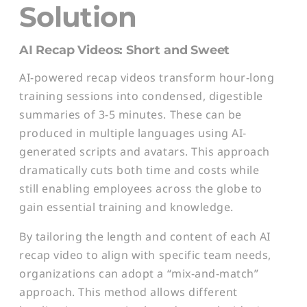
Solution
AI Recap Videos: Short and Sweet
AI-powered recap videos transform hour-long
training sessions into condensed, digestible
summaries of 3-5 minutes. These can be
produced in multiple languages using AI-
generated scripts and avatars. This approach
dramatically cuts both time and costs while
still enabling employees across the globe to
gain essential training and knowledge.
By tailoring the length and content of each AI
recap video to align with specific team needs,
organizations can adopt a “mix-and-match”
approach. This method allows different