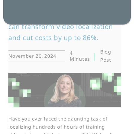
Mandy Morgan, Strategic Account
Manager, explores how AI tools
can transform video localization
and cut costs by up to 86%.
Blog
4
November 26, 2024
Minutes
Post
Have you ever faced the daunting task of
localizing hundreds of hours of training