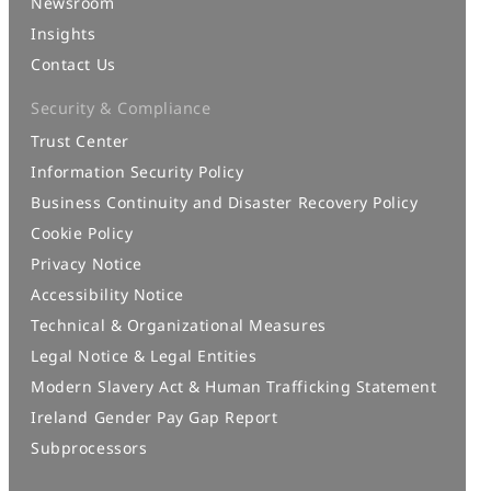
Newsroom
Insights
Contact Us
Security & Compliance
Trust Center
Information Security Policy
Business Continuity and Disaster Recovery Policy
Cookie Policy
Privacy Notice
Accessibility Notice
Technical & Organizational Measures
Legal Notice & Legal Entities
Modern Slavery Act & Human Trafficking Statement
Ireland Gender Pay Gap Report
Subprocessors