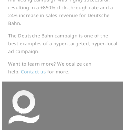
resulting in a +850% click-through rate and a
24% increase in sales revenue for Deutsche
Bahn.
The Deutsche Bahn campaign is one of the
best examples of a hyper-targeted, hyper-local
ad campaign.
Want to learn more? Welocalize can
help.
Contact us
for more.