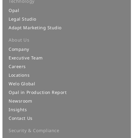
Technology
Opal
Legal Studio
Adapt Marketing Studio
About Us
Company
Executive Team
Careers
Locations
Welo Global
Opal in Production Report
Newsroom
Insights
Contact Us
Security & Compliance