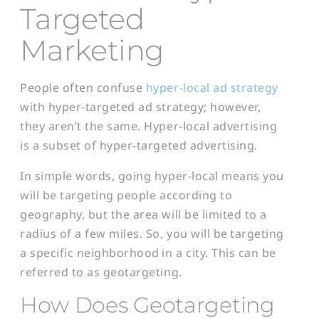
Targeted
Marketing
People often confuse
hyper-local ad strategy
with hyper-targeted ad strategy; however,
they aren’t the same. Hyper-local advertising
is a subset of hyper-targeted advertising.
In simple words, going hyper-local means you
will be targeting people according to
geography, but the area will be limited to a
radius of a few miles. So, you will be targeting
a specific neighborhood in a city. This can be
referred to as geotargeting.
How Does Geotargeting