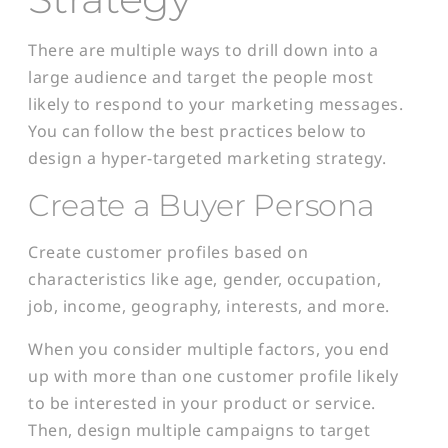
There are multiple ways to drill down into a
large audience and target the people most
likely to respond to your marketing messages.
You can follow the best practices below to
design a hyper-targeted marketing strategy.
Create a Buyer Persona
Create customer profiles based on
characteristics like age, gender, occupation,
job, income, geography, interests, and more.
When you consider multiple factors, you end
up with more than one customer profile likely
to be interested in your product or service.
Then, design multiple campaigns to target