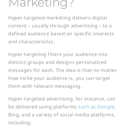
Marketing?
Hyper-targeted marketing delivers digital
content – usually through advertising – to a
defined audience based on specific interests
and characteristics.
Hyper-targeting filters your audience into
distinct groups and designs personalized
messages for each. The idea is that no matter
how niche your audience is, you can target
them with relevant messaging.
Hyper-targeted advertising, for instance, can
be delivered using platforms
such as Google
,
Bing, and a variety of social media platforms,
including: