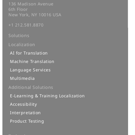
136 Madison Avenue
6th Floor
New York, NY 10016 USA
+1 212.581.8870
Solutions
Localization
AI for Translation
Machine Translation
Language Services
Multimedia
Additional Solutions
E-Learning & Training Localization
Accessibility
Interpretation
Product Testing