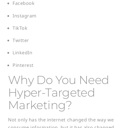
Facebook
Instagram
TikTok
Twitter
LinkedIn
Pinterest
Why Do You Need
Hyper-Targeted
Marketing?
Not only has the internet changed the way we
consume information, but it has also changed