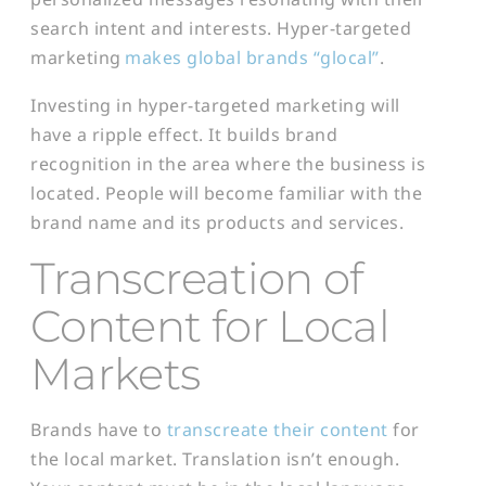
search intent and interests. Hyper-targeted
marketing
makes global brands “glocal”
.
Investing in hyper-targeted marketing will
have a ripple effect. It builds brand
recognition in the area where the business is
located. People will become familiar with the
brand name and its products and services.
Transcreation of
Content for Local
Markets
Brands have to
transcreate their content
for
the local market. Translation isn’t enough.