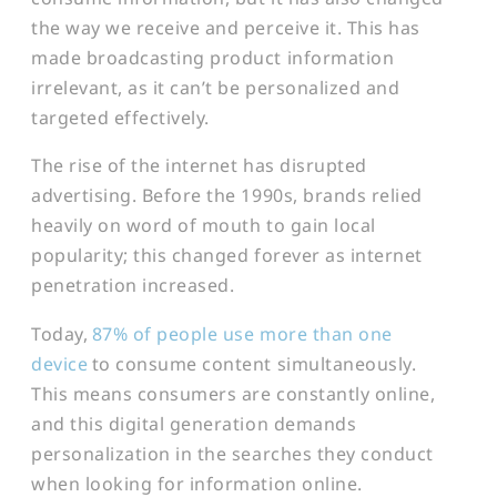
the way we receive and perceive it. This has
made broadcasting product information
irrelevant, as it can’t be personalized and
targeted effectively.
The rise of the internet has disrupted
advertising. Before the 1990s, brands relied
heavily on word of mouth to gain local
popularity; this changed forever as internet
penetration increased.
Today,
87% of people use more than one
device
to consume content simultaneously.
This means consumers are constantly online,
and this digital generation demands
personalization in the searches they conduct
when looking for information online.