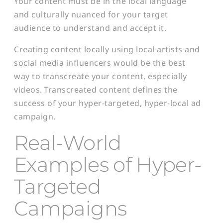
Your content must be in the local language
and culturally nuanced for your target
audience to understand and accept it.
Creating content locally using local artists and
social media influencers would be the best
way to transcreate your content, especially
videos. Transcreated content defines the
success of your hyper-targeted, hyper-local ad
campaign.
Real-World
Examples of Hyper-
Targeted
Campaigns