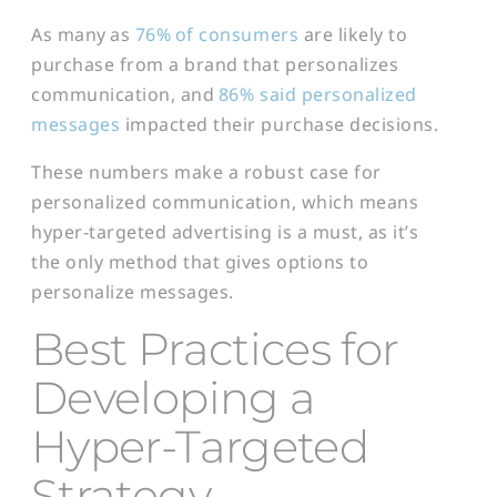
As many as
76%
of consumers
are likely to
purchase from a brand that personalizes
communication, and
86% said personalized
messages
impacted their purchase decisions.
These numbers make a robust case for
personalized communication, which means
hyper-targeted advertising is a must, as it’s
the only method that gives options to
personalize messages.
Best Practices for
Developing a
Hyper-Targeted
Strategy