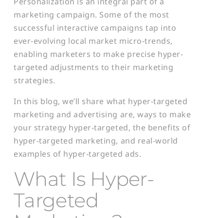
Personalization is an integral part of a
marketing campaign. Some of the most
successful interactive campaigns tap into
ever-evolving local market micro-trends,
enabling marketers to make precise hyper-
targeted adjustments to their marketing
strategies.
In this blog, we’ll share what hyper-targeted
marketing and advertising are, ways to make
your strategy hyper-targeted, the benefits of
hyper-targeted marketing, and real-world
examples of hyper-targeted ads.
What Is Hyper-
Targeted