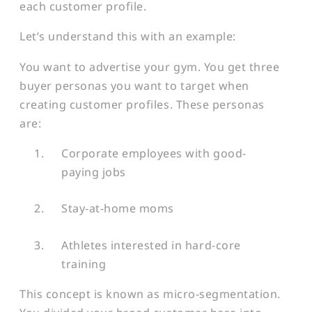
each customer profile.
Let’s understand this with an example:
You want to advertise your gym. You get three
buyer personas you want to target when
creating customer profiles. These personas
are:
Corporate employees with good-
paying jobs
Stay-at-home moms
Athletes interested in hard-core
training
This concept is known as micro-segmentation.