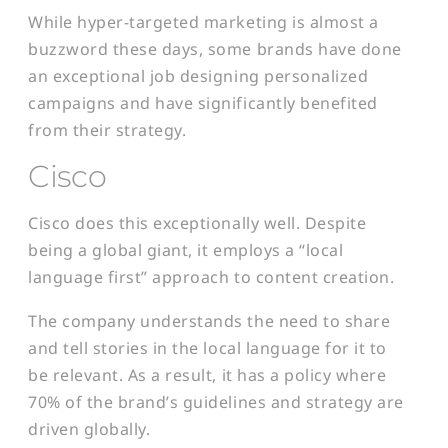
While hyper-targeted marketing is almost a
buzzword these days, some brands have done
an exceptional job designing personalized
campaigns and have significantly benefited
from their strategy.
Cisco
Cisco does this exceptionally well. Despite
being a global giant, it employs a “local
language first” approach to content creation.
The company understands the need to share
and tell stories in the local language for it to
be relevant. As a result, it has a policy where
70% of the brand’s guidelines and strategy are
driven globally.