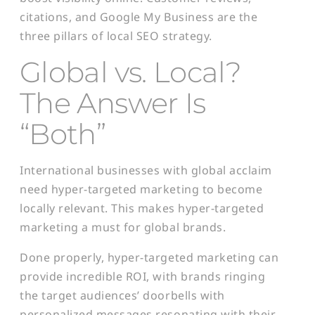
citations, and Google My Business are the
three pillars of local SEO strategy.
Global vs. Local?
The Answer Is
“Both”
International businesses with global acclaim
need hyper-targeted marketing to become
locally relevant. This makes hyper-targeted
marketing a must for global brands.
Done properly, hyper-targeted marketing can
provide incredible ROI, with brands ringing
the target audiences’ doorbells with
personalized messages resonating with their