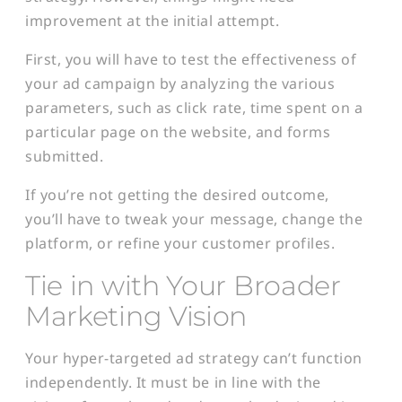
improvement at the initial attempt.
First, you will have to test the effectiveness of
your ad campaign by analyzing the various
parameters, such as click rate, time spent on a
particular page on the website, and forms
submitted.
If you’re not getting the desired outcome,
you’ll have to tweak your message, change the
platform, or refine your customer profiles.
Tie in with Your Broader
Marketing Vision
Your hyper-targeted ad strategy can’t function
independently. It must be in line with the