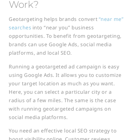
Work?
Geotargeting helps brands convert
“near me”
searches
into “near you” business
opportunities. To benefit from geotargeting,
brands can use Google Ads, social media
platforms, and local SEO.
Running a geotargeted ad campaign is easy
using Google Ads. It allows you to customize
your target location as much as you want.
Here, you can select a particular city or a
radius of a few miles. The same is the case
with running geotargeted campaigns on
social media platforms.
You need an effective local SEO strategy to
boost visibility online. Customer reviews,