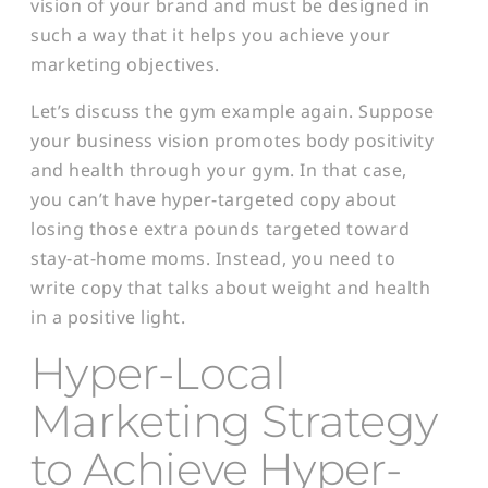
vision of your brand and must be designed in
such a way that it helps you achieve your
marketing objectives.
Let’s discuss the gym example again. Suppose
your business vision promotes body positivity
and health through your gym. In that case,
you can’t have hyper-targeted copy about
losing those extra pounds targeted toward
stay-at-home moms. Instead, you need to
write copy that talks about weight and health
in a positive light.
Hyper-Local
Marketing Strategy
to Achieve Hyper-