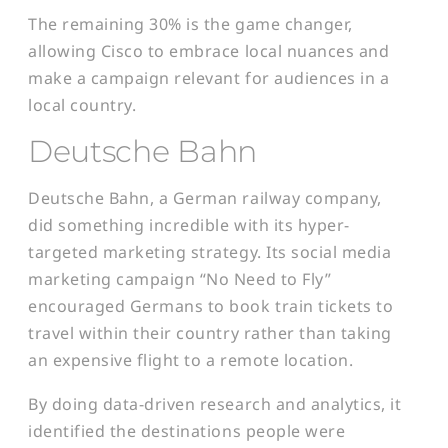
The remaining 30% is the game changer,
allowing Cisco to embrace local nuances and
make a campaign relevant for audiences in a
local country.
Deutsche Bahn
Deutsche Bahn, a German railway company,
did something incredible with its hyper-
targeted marketing strategy. Its social media
marketing campaign “No Need to Fly”
encouraged Germans to book train tickets to
travel within their country rather than taking
an expensive flight to a remote location.
By doing data-driven research and analytics, it
identified the destinations people were