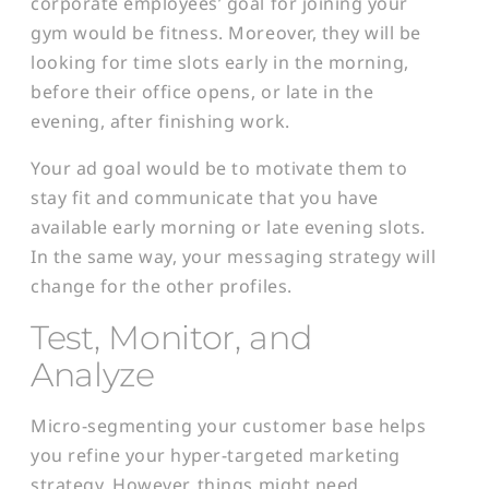
corporate employees’ goal for joining your
gym would be fitness. Moreover, they will be
looking for time slots early in the morning,
before their office opens, or late in the
evening, after finishing work.
Your ad goal would be to motivate them to
stay fit and communicate that you have
available early morning or late evening slots.
In the same way, your messaging strategy will
change for the other profiles.
Test, Monitor, and
Analyze
Micro-segmenting your customer base helps
you refine your hyper-targeted marketing
strategy. However, things might need