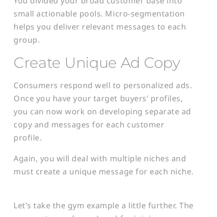
You divided your broad customer base into
small actionable pools. Micro-segmentation
helps you deliver relevant messages to each
group.
Create Unique Ad Copy
Consumers respond well to personalized ads.
Once you have your target buyers’ profiles,
you can now work on developing separate ad
copy and messages for each customer
profile.
Again, you will deal with multiple niches and
must create a unique message for each niche.
Let’s take the gym example a little further. The