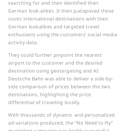
searching for and then identified their
German look-alikes. It then juxtaposed these
iconic international destinations with their
German lookalikes and targeted travel
enthusiasts using the customers’ social media
activity data.
They could further pinpoint the nearest
airport to the customer and the desired
destination using geotargeting and AI.
Deutsche Bahn was able to deliver a side-by-
side comparison of prices between the two
destinations, highlighting the price
differential of traveling locally.
With thousands of dynamic and personalized
ad variations produced, the “No Need to Fly”
marketing campaign was highly successful,