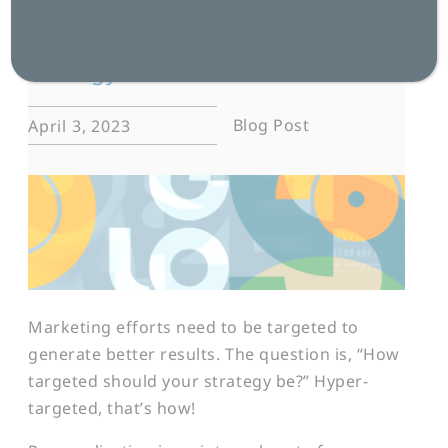
what it is and how to create your
strategy.
Blog Post
April 3, 2023
Marketing efforts need to be targeted to
generate better results. The question is, “How
targeted should your strategy be?” Hyper-
targeted, that’s how!