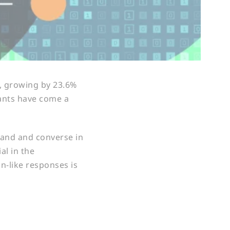
, growing by 23.6%
tants have come a
stand and converse in
al in the
n-like responses is