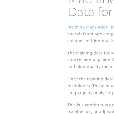
Data for
Machine translation (M
speech from one langua
volumes of high-qualit
The training data for M
source language and th
and high-quality the pa
Once the training data
techniques. These mode
language by analyzing 
This is a continuous p
training set, or adjust