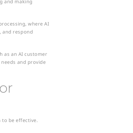
ing and making
 processing, where AI
, and respond
ch as an AI customer
r needs and provide
for
to be effective.