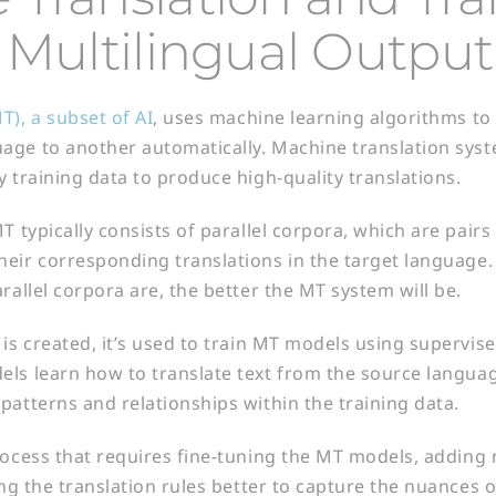
 Multilingual Output
T), a subset of AI
, uses machine learning algorithms to 
ge to another automatically. Machine translation syst
y training data to produce high-quality translations.
T typically consists of parallel corpora, which are pairs
eir corresponding translations in the target language
rallel corpora are, the better the MT system will be.
 is created, it’s used to train MT models using supervis
ls learn how to translate text from the source languag
patterns and relationships within the training data.
rocess that requires fine-tuning the MT models, adding 
ing the translation rules better to capture the nuances 