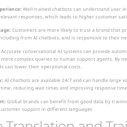
perience:
Well-trained chatbots can understand user in
elevant responses, which leads to higher customer sati
age:
Customers are more likely to trust a brand that pr
ncluding from AI chatbots, and is responsive to their ne
:
Accurate conversational AI systems can provide auto
n more complex queries to human support agents. By 
s can lower their operational costs.
y:
AI chatbots are available 24/7 and can handle large 
 time, reducing wait times and improving response time
rt:
Global brands can benefit from good data by trainin
customer support in different languages.
 Translation and Tra