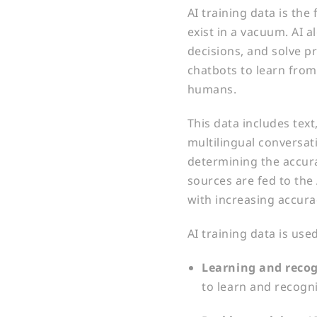
AI training data is th
exist in a vacuum. AI 
decisions, and solve p
chatbots to learn from
humans.
This data includes tex
multilingual conversati
determining the accura
sources are fed to the 
with increasing accura
AI training data is us
Learning and recog
to learn and recogn