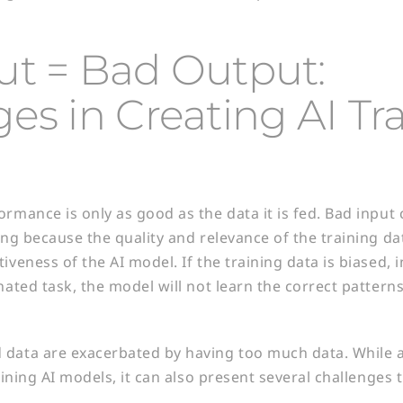
ut = Bad Output:
es in Creating AI Tr
rmance is only as good as the data it is fed. Bad input 
ing because the quality and relevance of the training da
iveness of the AI model. If the training data is biased, 
gnated task, the model will not learn the correct patter
 data are exacerbated by having too much data. While 
raining AI models, it can also present several challenges