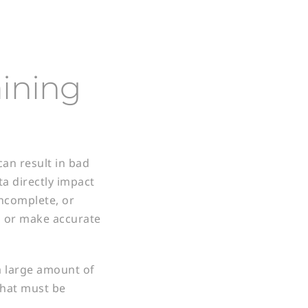
aining
can result in bad
ta directly impact
incomplete, or
ns or make accurate
a large amount of
 that must be