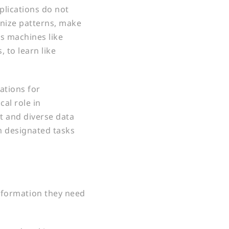
plications do not
gnize patterns, make
es machines like
 to learn like
ations for
cal role in
t and diverse data
rm designated tasks
information they need