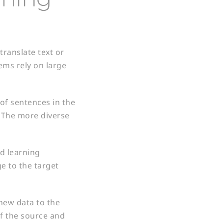
translate text or
ems rely on large
 of sentences in the
. The more diverse
ed learning
e to the target
new data to the
of the source and