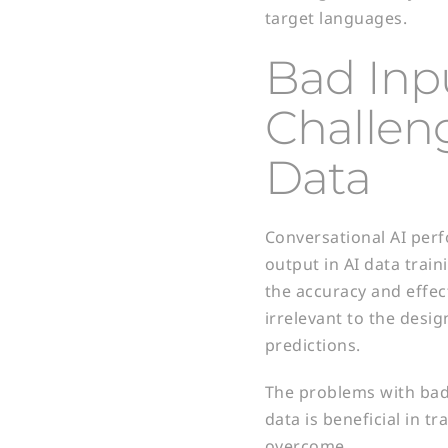
target languages.
Bad Inp
Challeng
Data
Conversational AI perfo
output in AI data train
the accuracy and effect
irrelevant to the desi
predictions.
The problems with bad
data is beneficial in t
overcome.