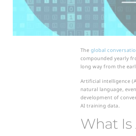
The
global conversatio
compounded yearly from
long way from the ear
Artificial intelligence
natural language, even 
development of convers
AI training data.
What Is 