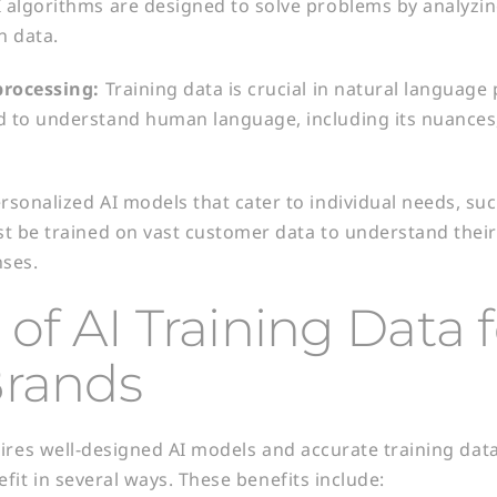
I algorithms are designed to solve problems by analyz
n data.
processing:
Training data is crucial in natural language
d to understand human language, including its nuances
rsonalized AI models that cater to individual needs, su
st be trained on vast customer data to understand thei
nses.
 of AI Training Data 
Brands
ires well-designed AI models and accurate training data 
fit in several ways. These benefits include: