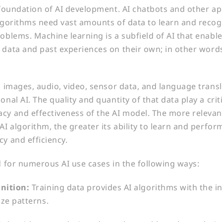
e foundation of AI development. AI chatbots and other ap
algorithms need vast amounts of data to learn and reco
roblems. Machine learning is a subfield of AI that enabl
 data and past experiences on their own; in other words,
t, images, audio, video, sensor data, and language transl
onal AI. The quality and quantity of that data play a criti
cy and effectiveness of the AI model. The more relevan
AI algorithm, the greater its ability to learn and perfo
cy and efficiency.
ed for numerous AI use cases in the following ways:
nition:
Training data provides AI algorithms with the 
ize patterns.