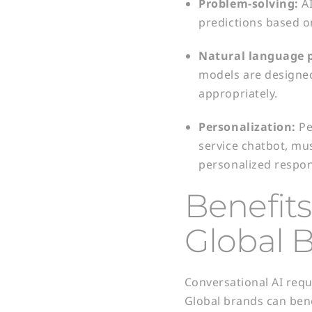
Problem-solving:
A
predictions based o
Natural language 
models are designe
appropriately.
Personalization:
Pe
service chatbot, mu
personalized respo
Benefits
Global 
Conversational AI requ
Global brands can bene