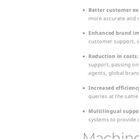
Better
customer ex
more accurate and r
Enhanced
brand im
customer support, i
Reduction in
costs
support, passing o
agents, global brand
Increased
efficienc
queries at the same
Multilingual
suppo
systems to provide 
Machine