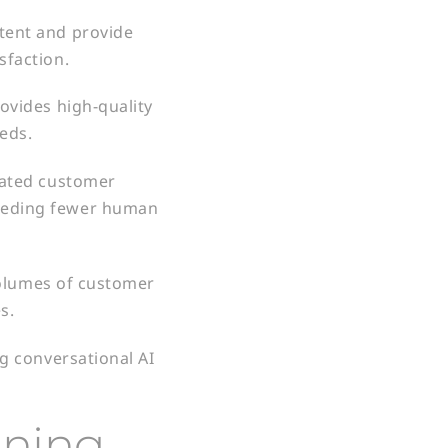
tent and provide
sfaction.
ovides high-quality
eds.
mated customer
needing fewer human
volumes of customer
s.
g conversational AI
ining