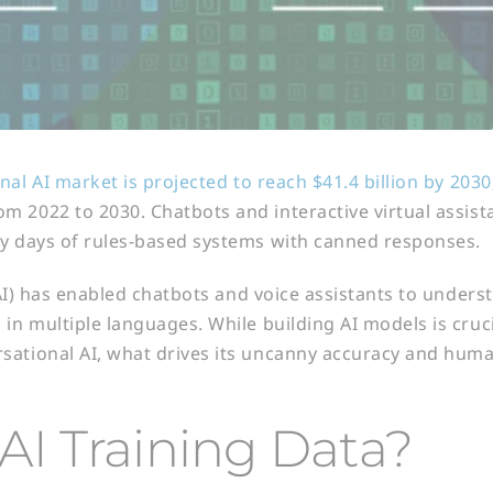
nal AI market is projected to reach $41.4 billion by 2030
 2022 to 2030. Chatbots and interactive virtual assis
ly days of rules-based systems with canned responses.
 (AI) has enabled chatbots and voice assistants to under
in multiple languages. While building AI models is cruci
ational AI, what drives its uncanny accuracy and huma
AI Training Data?