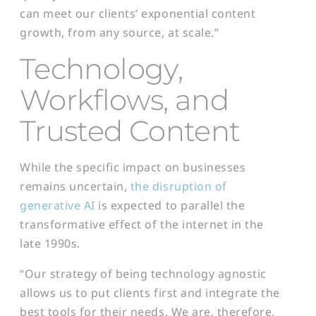
can meet our clients’ exponential content
growth, from any source, at scale.”
Technology,
Workflows, and
Trusted Content
While the specific impact on businesses
remains uncertain,
the disruption of
generative AI
is expected to parallel the
transformative effect of the internet in the
late 1990s.
“Our strategy of being technology agnostic
allows us to put clients first and integrate the
best tools for their needs. We are, therefore,