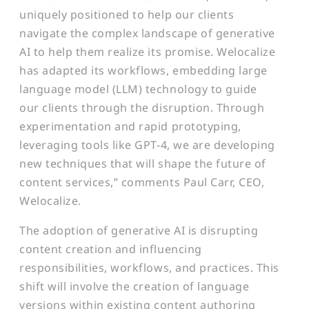
uniquely positioned to help our clients
navigate the complex landscape of generative
AI to help them realize its promise. Welocalize
has adapted its workflows, embedding large
language model (LLM) technology to guide
our clients through the disruption. Through
experimentation and rapid prototyping,
leveraging tools like GPT-4, we are developing
new techniques that will shape the future of
content services,” comments Paul Carr, CEO,
Welocalize.
The adoption of generative AI is disrupting
content creation and influencing
responsibilities, workflows, and practices. This
shift will involve the creation of language
versions within existing content authoring