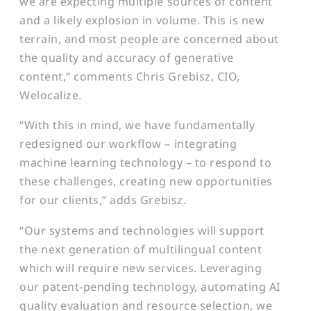
we are expecting multiple sources of content
and a likely explosion in volume. This is new
terrain, and most people are concerned about
the quality and accuracy of generative
content,” comments Chris Grebisz, CIO,
Welocalize.
“With this in mind, we have fundamentally
redesigned our workflow – integrating
machine learning technology – to respond to
these challenges, creating new opportunities
for our clients,” adds Grebisz.
“Our systems and technologies will support
the next generation of multilingual content
which will require new services. Leveraging
our patent-pending technology, automating AI
quality evaluation and resource selection, we