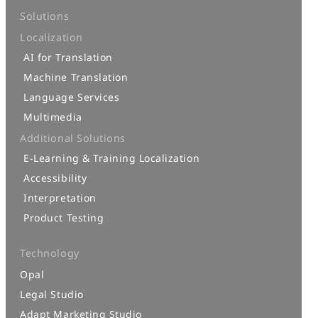
Solutions
Localization
AI for Translation
Machine Translation
Language Services
Multimedia
Additional Solutions
E-Learning & Training Localization
Accessibility
Interpretation
Product Testing
Technology
Opal
Legal Studio
Adapt Marketing Studio