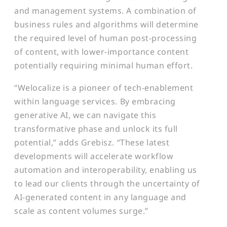
and management systems. A combination of
business rules and algorithms will determine
the required level of human post-processing
of content, with lower-importance content
potentially requiring minimal human effort.
“Welocalize is a pioneer of tech-enablement
within language services. By embracing
generative AI, we can navigate this
transformative phase and unlock its full
potential,” adds Grebisz. “These latest
developments will accelerate workflow
automation and interoperability, enabling us
to lead our clients through the uncertainty of
AI-generated content in any language and
scale as content volumes surge.”