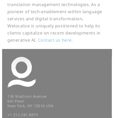
translation management technologies. As a
pioneer of tech-enablement within language
services and digital transformation,
Welocalize is uniquely positioned to help its
clients capitalize on recent developments in
generative AI.
Contact us here
.
136 Madison Avenue
6th Floor
New York, NY 10016 USA
+1 212.581.8870