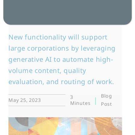
AI-Generated
Content
New functionality will support
large corporations by leveraging
generative AI to automate high-
volume content, quality
evaluation, and routing of work.
Blog
3
May 25, 2023
Minutes
Post