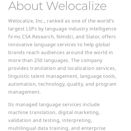
About Welocalize
Welocalize, Inc., ranked as one of the world’s
largest LSPs by language industry intelligence
firms CSA Research, Nimdzi, and Slator, offers
innovative language services to help global
brands reach audiences around the world in
more than 250 languages. The company
provides translation and localization services,
linguistic talent management, language tools,
automation, technology, quality, and program
management.
Its managed language services include
machine translation, digital marketing,
validation and testing, interpreting,
multilingual data training, and enterprise