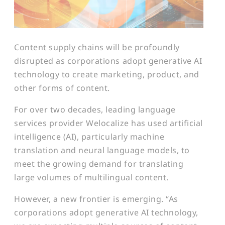
Content supply chains will be profoundly
disrupted as corporations adopt generative AI
technology to create marketing, product, and
other forms of content.
For over two decades, leading language
services provider Welocalize has used artificial
intelligence (AI), particularly machine
translation and neural language models, to
meet the growing demand for translating
large volumes of multilingual content.
However, a new frontier is emerging. “As
corporations adopt generative AI technology,