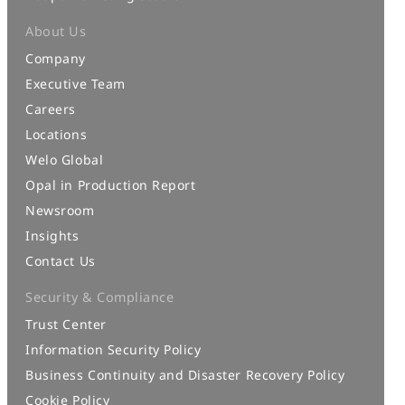
About Us
Company
Executive Team
Careers
Locations
Welo Global
Opal in Production Report
Newsroom
Insights
Contact Us
Security & Compliance
Trust Center
Information Security Policy
Business Continuity and Disaster Recovery Policy
Cookie Policy