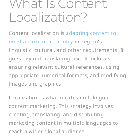
What Is Content
Localization?
Content localization is
adapting content to
meet a particular country
or region’s
linguistic, cultural, and other requirements. It
goes beyond translating text. It includes
ensuring relevant cultural references, using
appropriate numerical formats, and modifying
images and graphics.
Localization is what creates multilingual
content marketing. This strategy involves
creating, translating, and distributing
marketing content in multiple languages to
reach a wider global audience.