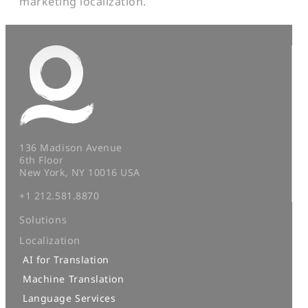
marketing localization.
136 Madison Avenue
6th Floor
New York, NY 10016 USA
+1 212.581.8870
Solutions
Localization
AI for Translation
Machine Translation
Language Services