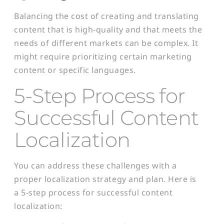
Balancing the cost of creating and translating
content that is high-quality and that meets the
needs of different markets can be complex. It
might require prioritizing certain marketing
content or specific languages.
5-Step Process for
Successful Content
Localization
You can address these challenges with a
proper localization strategy and plan. Here is
a 5-step process for successful content
localization: