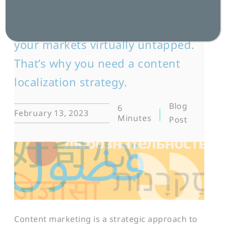
Sticking to English-only marketing
content leaves large portions of
your markets virtually untapped.
That’s why you need a content
localization strategy.
Blog
6
February 13, 2023
Minutes
Post
Content marketing is a strategic approach to