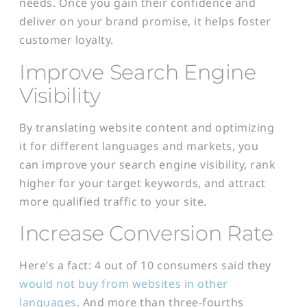
needs. Once you gain their confidence and
deliver on your brand promise, it helps foster
customer loyalty.
Improve Search Engine
Visibility
By translating website content and optimizing
it for different languages and markets, you
can improve your search engine visibility, rank
higher for your target keywords, and attract
more qualified traffic to your site.
Increase Conversion Rate
Here’s a fact: 4 out of 10 consumers said they
would not buy from websites in other
languages
. And more than three-fourths