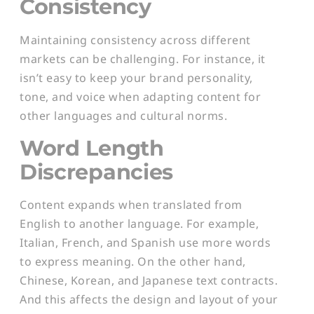
Consistency
Maintaining consistency across different
markets can be challenging. For instance, it
isn’t easy to keep your brand personality,
tone, and voice when adapting content for
other languages and cultural norms.
Word Length
Discrepancies
Content expands when translated from
English to another language. For example,
Italian, French, and Spanish use more words
to express meaning. On the other hand,
Chinese, Korean, and Japanese text contracts.
And this affects the design and layout of your