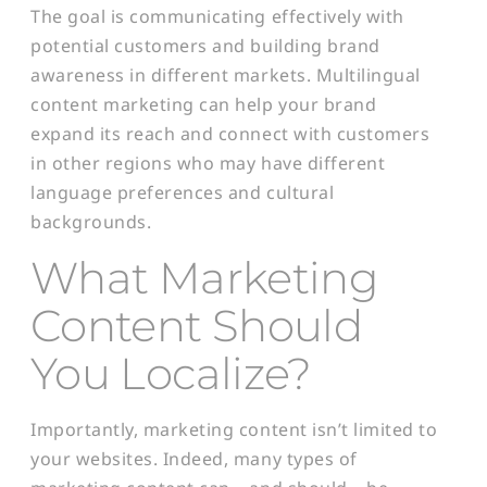
The goal is communicating effectively with
potential customers and building brand
awareness in different markets. Multilingual
content marketing can help your brand
expand its reach and connect with customers
in other regions who may have different
language preferences and cultural
backgrounds.
What Marketing
Content Should
You Localize?
Importantly, marketing content isn’t limited to
your websites. Indeed, many types of