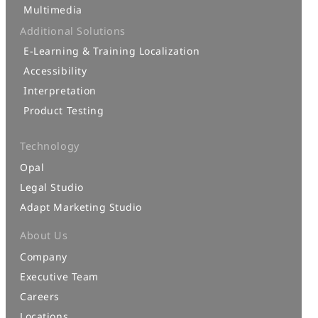
Multimedia
Additional Solutions
E-Learning & Training Localization
Accessibility
Interpretation
Product Testing
Technology
Opal
Legal Studio
Adapt Marketing Studio
About Us
Company
Executive Team
Careers
Locations