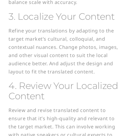
balance scale with accuracy.
3. Localize Your Content
Refine your translations by adapting to the
target market’s cultural, colloquial, and
contextual nuances. Change photos, images,
and other visual content to suit the local
audience better. And adjust the design and
layout to fit the translated content.
4. Review Your Localized
Content
Review and revise translated content to
ensure that it’s high-quality and relevant to
the target market. This can involve working
with native speakers or cultural experts to