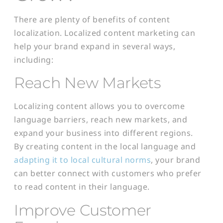
There are plenty of benefits of content
localization. Localized content marketing can
help your brand expand in several ways,
including:
Reach New Markets
Localizing content allows you to overcome
language barriers, reach new markets, and
expand your business into different regions.
By creating content in the local language and
adapting it to local cultural norms
, your brand
can better connect with customers who prefer
to read content in their language.
Improve Customer