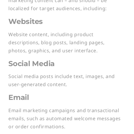
marketing content can – and should – be
localized for target audiences, including:
Websites
Website content, including product
descriptions, blog posts, landing pages,
photos, graphics, and user interface.
Social Media
Social media posts include text, images, and
user-generated content.
Email
Email marketing campaigns and transactional
emails, such as automated welcome messages
or order confirmations.