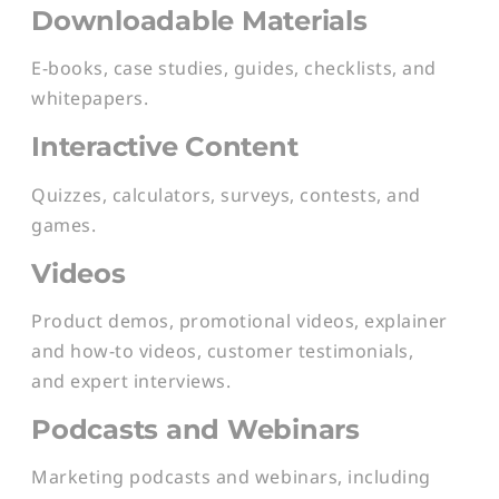
Downloadable Materials
E-books, case studies, guides, checklists, and
whitepapers.
Interactive Content
Quizzes, calculators, surveys, contests, and
games.
Videos
Product demos, promotional videos, explainer
and how-to videos, customer testimonials,
and expert interviews.
Podcasts and Webinars
Marketing podcasts and webinars, including