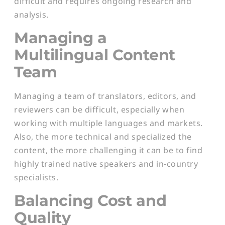
difficult and requires ongoing research and
analysis.
Managing a
Multilingual Content
Team
Managing a team of translators, editors, and
reviewers can be difficult, especially when
working with multiple languages and markets.
Also, the more technical and specialized the
content, the more challenging it can be to find
highly trained native speakers and in-country
specialists.
Balancing Cost and
Quality