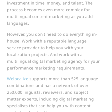
investment in time, money, and talent. The
process becomes even more complex for
multilingual content marketing as you add
languages.
However, you don’t need to do everything in-
house. Work with a reputable language
service provider to help you with your
localization projects. And work with a
multilingual digital marketing agency for your
performance marketing requirements.
Welocalize
supports more than 525 language
combinations and has a network of over
250,000 linguists, reviewers, and subject
matter experts, including digital marketing
specialists that can help you with content