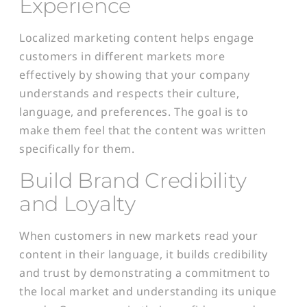
Experience
Localized marketing content helps engage
customers in different markets more
effectively by showing that your company
understands and respects their culture,
language, and preferences. The goal is to
make them
feel that the content was written
specifically for them.
Build Brand Credibility
and Loyalty
When customers in new markets read your
content in their language, it builds credibility
and trust by demonstrating a commitment to
the local market and understanding its unique