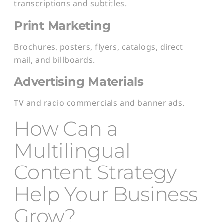
transcriptions and subtitles.
Print Marketing
Brochures, posters, flyers, catalogs, direct
mail, and billboards.
Advertising Materials
TV and radio commercials and banner ads.
How Can a
Multilingual
Content Strategy
Help Your Business
Grow?