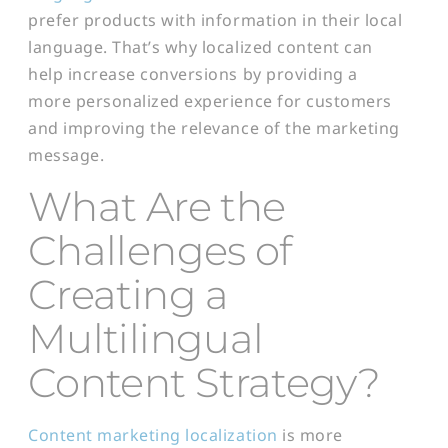
prefer products with information in their local
language. That’s why localized content can
help increase conversions by providing a
more personalized experience for customers
and improving the relevance of the marketing
message.
What Are the
Challenges of
Creating a
Multilingual
Content Strategy?
Content marketing localization
is more