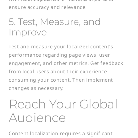
ensure accuracy and relevance.
5. Test, Measure, and
Improve
Test and measure your localized content’s
performance regarding page views, user
engagement, and other metrics. Get feedback
from local users about their experience
consuming your content. Then implement
changes as necessary.
Reach Your Global
Audience
Content localization requires a significant