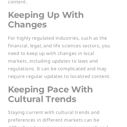
content.
Keeping Up With
Changes
For highly regulated industries, such as the
financial, legal, and life sciences sectors, you
need to keep up with changes in local
markets, including updates to laws and
regulations. It can be complicated and may
require regular updates to localized content.
Keeping Pace With
Cultural Trends
Staying current with cultural trends and
preferences in different markets can be