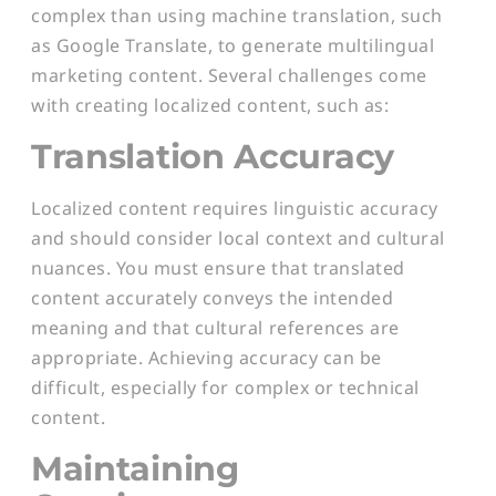
complex than using machine translation, such
as Google Translate, to generate multilingual
marketing content. Several challenges come
with creating localized content, such as:
Translation Accuracy
Localized content requires linguistic accuracy
and should consider local context and cultural
nuances. You must ensure that translated
content accurately conveys the intended
meaning and that cultural references are
appropriate. Achieving accuracy can be
difficult, especially for complex or technical
content.
Maintaining