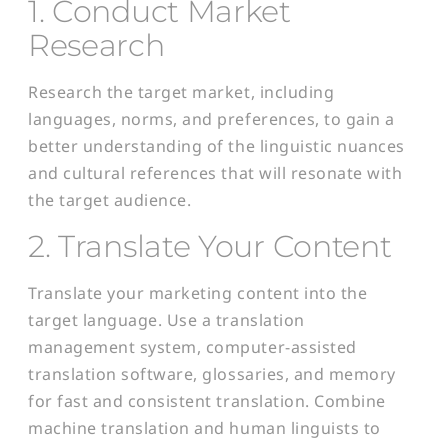
1. Conduct Market
Research
Research the target market, including
languages, norms, and preferences, to gain a
better understanding of the linguistic nuances
and cultural references that will resonate with
the target audience.
2. Translate Your Content
Translate your marketing content into the
target language. Use a translation
management system, computer-assisted
translation software, glossaries, and memory
for fast and consistent translation. Combine
machine translation and human linguists to