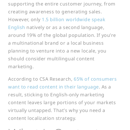
supporting the entire customer journey, from
creating awareness to generating sales.
However, only
1.5 billion worldwide speak
English
natively or as a second language,
around 19% of the global population.
I
f you’re
a multinational brand or a local business
planning to venture into a new locale, you
should consider multilingual content
marketing.
According to CSA Research,
65% of consumers
want to read content in their language
. As a
result, sticking to English-only marketing
content leaves large portions of your markets
virtually untapped. That’s why you need a
content localization strategy.