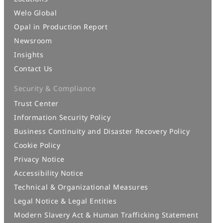
Welo Global
Opal in Production Report
Newsroom
Insights
Contact Us
Security & Compliance
Trust Center
Information Security Policy
Business Continuity and Disaster Recovery Policy
Cookie Policy
Privacy Notice
Accessibility Notice
Technical & Organizational Measures
Legal Notice & Legal Entities
Modern Slavery Act & Human Trafficking Statement