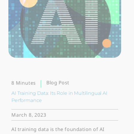
Blog Post
8 Minutes
AI Training Data: Its Role in Multilingual AI
Performance
March 8, 2023
AI training data is the foundation of AI