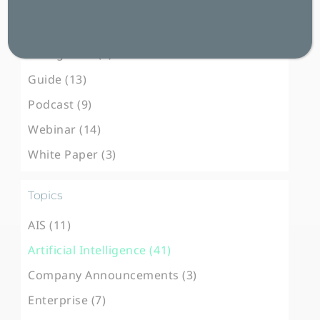
Blog Post (102)
Case Study (31)
E-Magazine (3)
Guide (13)
Podcast (9)
Webinar (14)
White Paper (3)
Topics
AIS (11)
Artificial Intelligence (41)
Company Announcements (3)
Enterprise (7)