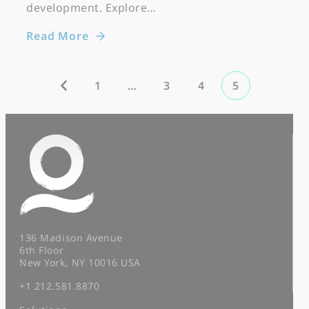
development. Explore…
Read More
1
…
3
4
5
136 Madison Avenue
6th Floor
New York, NY 10016 USA
+1 212.581.8870