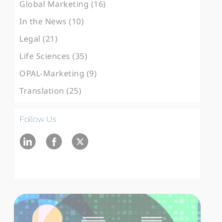
Global Marketing (16)
In the News (10)
Legal (21)
Life Sciences (35)
OPAL-Marketing (9)
Translation (25)
Follow Us
Ln
fb
twitter