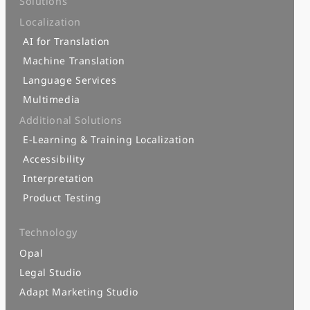
Solutions
Localization
AI for Translation
Machine Translation
Language Services
Multimedia
Additional Solutions
E-Learning & Training Localization
Accessibility
Interpretation
Product Testing
Technology
Opal
Legal Studio
Adapt Marketing Studio