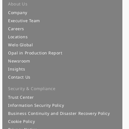
About Us
Company
Executive Team
Careers
Locations
Welo Global
Opal in Production Report
Newsroom
Insights
Contact Us
Security & Compliance
Trust Center
Information Security Policy
Business Continuity and Disaster Recovery Policy
Cookie Policy