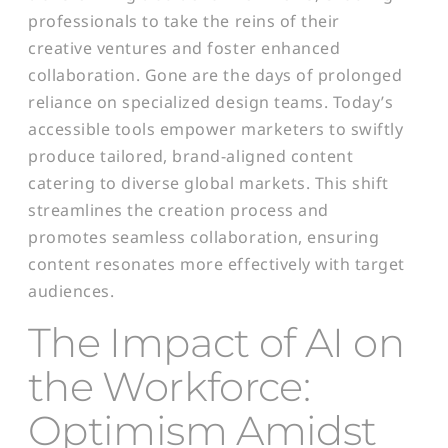
professionals to take the reins of their
creative ventures and foster enhanced
collaboration. Gone are the days of prolonged
reliance on specialized design teams. Today’s
accessible tools empower marketers to swiftly
produce tailored, brand-aligned content
catering to diverse global markets. This shift
streamlines the creation process and
promotes seamless collaboration, ensuring
content resonates more effectively with target
audiences.
T
he Impact of AI on
the Workforce:
Optimism Amidst