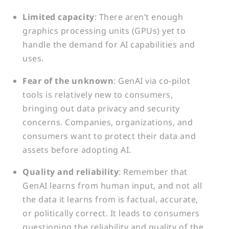
Limited capacity
: There aren’t enough
graphics processing units (GPUs) yet to
handle the demand for AI capabilities and
uses.
Fear of the unknown
: GenAI via co-pilot
tools is relatively new to consumers,
bringing out data privacy and security
concerns. Companies, organizations, and
consumers want to protect their data and
assets before adopting AI.
Quality and reliability
: Remember that
GenAI learns from human input, and not all
the data it learns from is factual, accurate,
or politically correct. It leads to consumers
questioning the reliability and quality of the