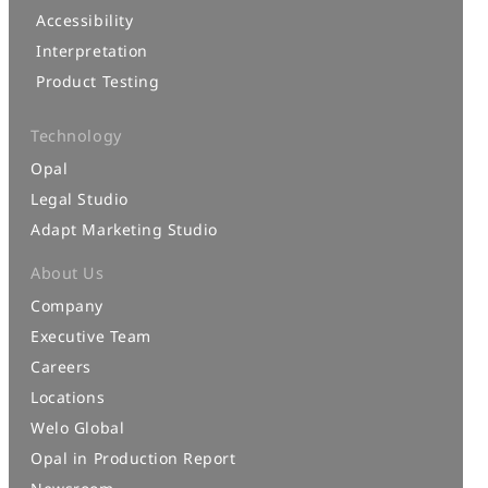
Accessibility
Interpretation
Product Testing
Technology
Opal
Legal Studio
Adapt Marketing Studio
About Us
Company
Executive Team
Careers
Locations
Welo Global
Opal in Production Report