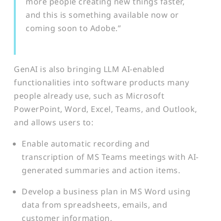
more people creating new things faster,
and this is something available now or
coming soon to Adobe.”
GenAI is also bringing LLM AI-enabled
functionalities into software products many
people already use, such as Microsoft
PowerPoint, Word, Excel, Teams, and Outlook,
and allows users to:
Enable automatic recording and
transcription of MS Teams meetings with AI-
generated summaries and action items.
Develop a business plan in MS Word using
data from spreadsheets, emails, and
customer information.