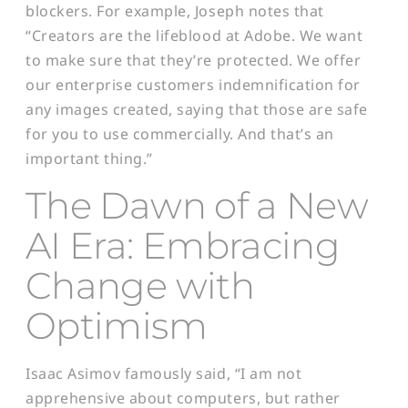
blockers. For example, Joseph notes that
“Creators are the lifeblood at Adobe. We want
to make sure that they’re protected. We offer
our enterprise customers indemnification for
any images created, saying that those are safe
for you to use commercially. And that’s an
important thing.”
The Dawn of a New
AI Era: Embracing
Change with
Optimism
Isaac Asimov famously said, “I am not
apprehensive about computers, but rather