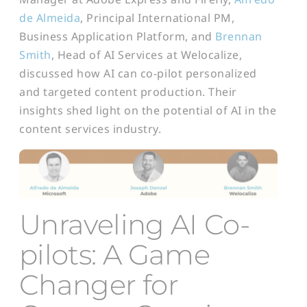
de Almeida
, Principal International PM,
Business Application Platform, and
Brennan
Smith
, Head of AI Services at Welocalize,
discussed how AI can co-pilot personalized
and targeted content production. Their
insights shed light on the potential of AI in the
content services industry.
U
nraveling AI
Co-
pilots: A Game
Changer for