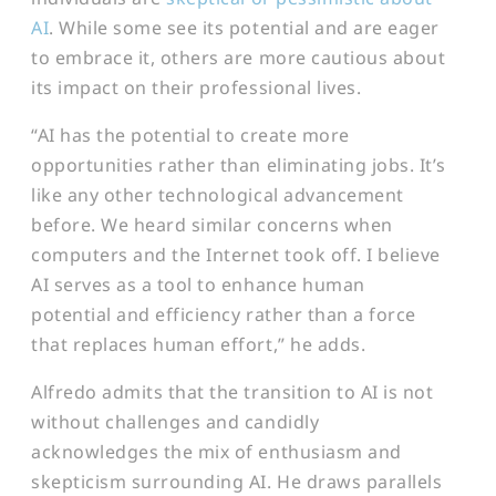
AI
. While some see its potential and are eager
to embrace it, others are more cautious about
its impact on their professional lives.
“AI has the potential to create more
opportunities rather than eliminating jobs. It’s
like any other technological advancement
before. We heard similar concerns when
computers and the Internet took off. I believe
AI serves as a tool to enhance human
potential and efficiency rather than a force
that replaces human effort,” he adds.
Alfredo admits that the transition to AI is not
without challenges and candidly
acknowledges the mix of enthusiasm and
skepticism surrounding AI. He draws parallels