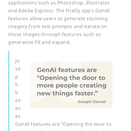
applications such as Photoshop, Illustrator,
and Adobe Express. The Firefly app’s GenAI
features allow users to generate stunning
imagery from text prompts and iterate on
those images through features such as
generative fill and expand.
Jo
se
p
h
b
eli
ev
es
GenAI features are “Opening the door to