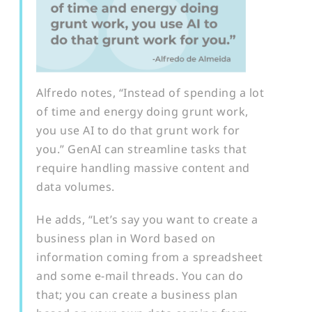
A
lfredo notes, “Instead of spending a lot
of time and energy doing grunt work,
you use AI to do that grunt work for
you.” GenAI can streamline tasks that
require handling massive content and
data volumes.
He adds, “Let’s say you want to create a
business plan in Word based on
information coming from a spreadsheet
and some e-mail threads. You can do
that; you can create a business plan