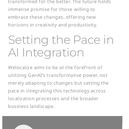
transformed for the better. The future holds
immense promise for those willing to
embrace these changes, offering new
horizons in creativity and productivity.
Setting the Pace in
AI Integration
Welocalize aims to be at the forefront of
utilizing GenAI’s transformative power, not
merely adapting to changes but setting the
pace in integrating this technology across
localization processes and the broader
business landscape.