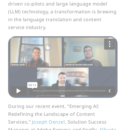
driven co-pilots and large language model
(LLM) technology, a transformation is brewing
in the language translation and content
service industry.
During our recent event, “Emerging AI:
Redefining the Landscape of Content
Services,”
Joseph Denzel
, Solution Success
Manager at Adobe Express and Firefly,
Alfredo