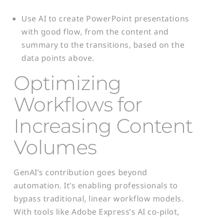
Use AI to create PowerPoint presentations
with good flow, from the content and
summary to the transitions, based on the
data points above.
Optimizing
Workflows for
Increasing Content
Volumes
GenAI’s contribution goes beyond
automation. It’s enabling professionals to
bypass traditional, linear workflow models.
With tools like Adobe Express’s AI co-pilot,