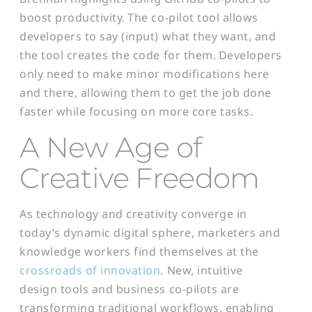
boost productivity. The co-pilot tool allows
developers to say (input) what they want, and
the tool creates the code for them. Developers
only need to make minor modifications here
and there, allowing them to get the job done
faster while focusing on more core tasks.
A
New Age of
Creative Freedom
As technology and creativity converge in
today’s dynamic digital sphere, marketers and
knowledge workers find themselves at the
crossroads of innovation
. New, intuitive
design tools and business co-pilots are
transforming traditional workflows, enabling