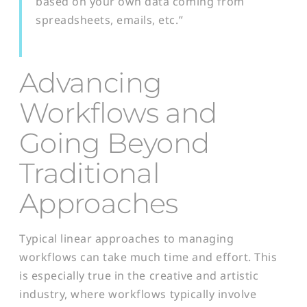
based on your own data coming from
spreadsheets, emails, etc.”
Advancing
Workflows and
Going Beyond
Traditional
A
p
proaches
Typical linear approaches to managing
workflows can take much time and effort. This
is especially true in the creative and artistic
industry, where workflows typically involve