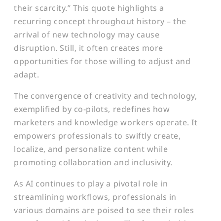
their scarcity.” This quote highlights a
recurring concept throughout history – the
arrival of new technology may cause
disruption. Still, it often creates more
opportunities for those willing to adjust and
adapt.
The convergence of creativity and technology,
exemplified by co-pilots, redefines how
marketers and knowledge workers operate. It
empowers professionals to swiftly create,
localize, and personalize content while
promoting collaboration and inclusivity.
As AI continues to play a pivotal role in
streamlining workflows, professionals in
various domains are poised to see their roles