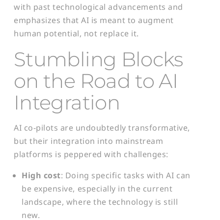
with past technological advancements and
emphasizes that AI is meant to augment
human potential, not replace it.
Stumbling Blocks
on the Road
to AI
Integration
AI co-pilots are undoubtedly transformative,
but their integration into mainstream
platforms is peppered with challenges:
High cost
: Doing specific tasks with AI can
be expensive, especially in the current
landscape, where the technology is still
new.