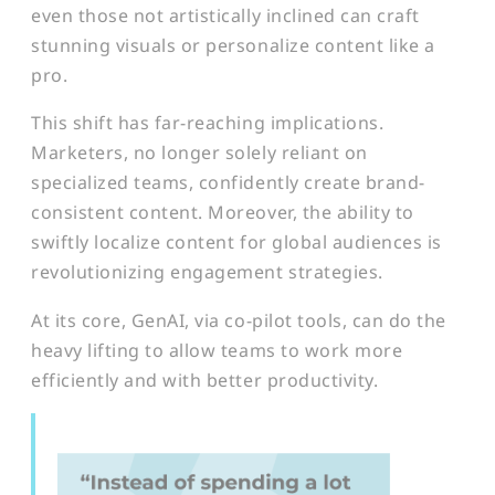
even those not artistically inclined can craft
stunning visuals or personalize content like a
pro.
This shift has far-reaching implications.
Marketers, no longer solely reliant on
specialized teams, confidently create brand-
consistent content. Moreover, the ability to
swiftly localize content for global audiences is
revolutionizing engagement strategies.
At its core, GenAI, via co-pilot tools, can do the
heavy lifting to allow teams to work more
efficiently and with better productivity.