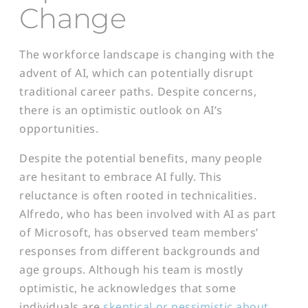
Change
The workforce landscape is changing with the
advent of AI, which can potentially disrupt
traditional career paths. Despite concerns,
there is an optimistic outlook on AI’s
opportunities.
Despite the potential benefits, many people
are hesitant to embrace AI fully. This
reluctance is often rooted in technicalities.
Alfredo, who has been involved with AI as part
of Microsoft, has observed team members’
responses from different backgrounds and
age groups. Although his team is mostly
optimistic, he acknowledges that some
individuals are
skeptical or pessimistic about