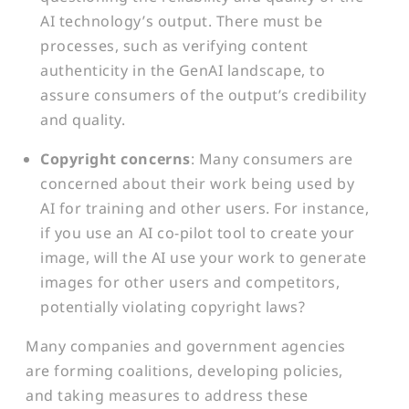
AI technology’s output. There must be
processes, such as verifying content
authenticity in the GenAI landscape, to
assure consumers of the output’s credibility
and quality.
Copyright concerns
: Many consumers are
concerned about their work being used by
AI for training and other users. For instance,
if you use an AI co-pilot tool to create your
image, will the AI use your work to generate
images for other users and competitors,
potentially violating copyright laws?
Many companies and government agencies
are forming coalitions, developing policies,
and taking measures to address these