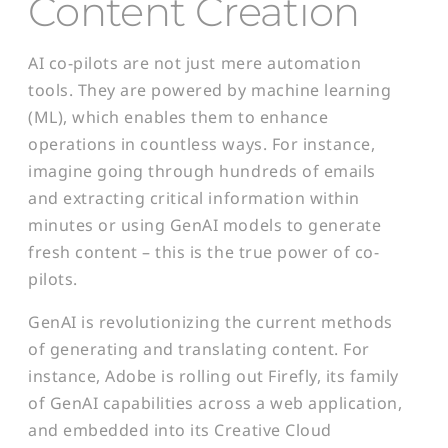
Content Creatio
n
AI co-pilots are not just mere automation
tools. They are powered by machine learning
(ML), which enables them to enhance
operations in countless ways. For instance,
imagine going through hundreds of emails
and extracting critical information within
minutes or using GenAI models to generate
fresh content – this is the true power of co-
pilots.
GenAI is revolutionizing the current methods
of generating and translating content. For
instance, Adobe is rolling out Firefly, its family
of GenAI capabilities across a web application,
and embedded into its Creative Cloud