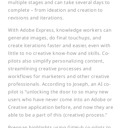
multiple stages and can take several days to
complete – from ideation and creation to
revisions and iterations.
With Adobe Express, knowledge workers can
generate images, do final touchups, and
create iterations faster and easier, even with
little to no creative know-how and skills. Co-
pilots also simplify personalizing content,
streamlining creative processes and
workflows for marketers and other creative
professionals. According to Joseph, an AI co-
pilot is “unlocking the door to so many new
users who have never come into an Adobe or
Creative application before, and now they are
able to be a part of this (creative) process.”
Brennan highlights using GitHub co-pilots to