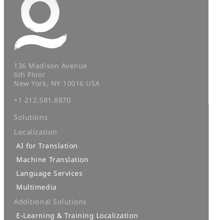
136 Madison Avenue
6th Floor
New York, NY 10016 USA
+1 212.581.8870
Solutions
Localization
AI for Translation
Machine Translation
Language Services
Multimedia
Additional Solutions
E-Learning & Training Localization