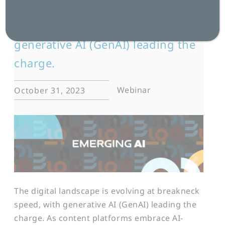
The digital landscape is evolving
at breakneck speed, with
generative AI (GenAI) leading the
charge.
Webinar
October 31, 2023
The digital landscape is evolving at breakneck
speed, with generative AI (GenAI) leading the
charge. As content platforms embrace AI-