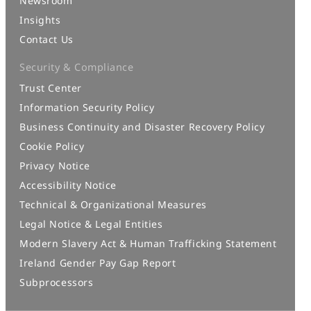
Newsroom
Insights
Contact Us
Security & Compliance
Trust Center
Information Security Policy
Business Continuity and Disaster Recovery Policy
Cookie Policy
Privacy Notice
Accessibility Notice
Technical & Organizational Measures
Legal Notice & Legal Entities
Modern Slavery Act & Human Trafficking Statement
Ireland Gender Pay Gap Report
Subprocessors