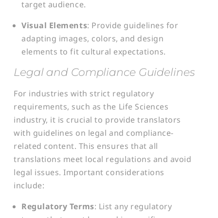
target audience.
Visual Elements
: Provide guidelines for
adapting images, colors, and design
elements to fit cultural expectations.
Legal and Compliance Guidelines
For industries with strict regulatory
requirements, such as the Life Sciences
industry, it is crucial to provide translators
with guidelines on legal and compliance-
related content. This ensures that all
translations meet local regulations and avoid
legal issues. Important considerations
include:
Regulatory Terms
: List any regulatory