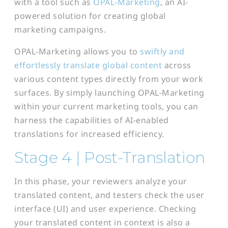
with a tool such as
OPAL-Marketing
, an AI-
powered solution for creating global
marketing campaigns.
OPAL-Marketing allows you to
swiftly and
effortlessly translate global content
across
various content types directly from your work
surfaces. By simply launching OPAL-Marketing
within your current marketing tools, you can
harness the capabilities of AI-enabled
translations for increased efficiency.
Stage 4 | Post-
Transl
ation
In this phase, your reviewers analyze your
translated content, and testers check the user
interface (UI) and user experience. Checking
your translated content in context is also a