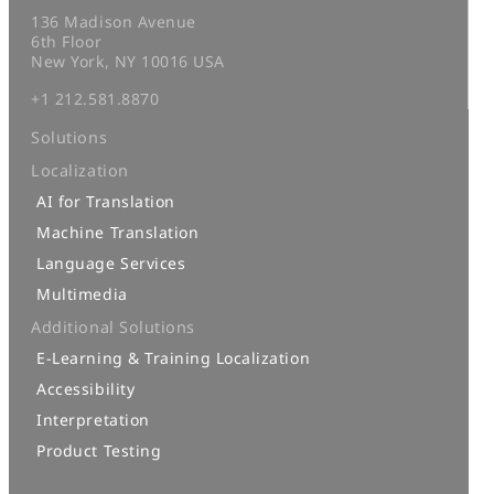
136 Madison Avenue
6th Floor
New York, NY 10016 USA
+1 212.581.8870
Solutions
Localization
AI for Translation
Machine Translation
Language Services
Multimedia
Additional Solutions
E-Learning & Training Localization
Accessibility
Interpretation
Product Testing