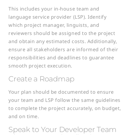
This includes your in-house team and
language service provider (LSP). Identify
which project manager, linguists, and
reviewers should be assigned to the project
and obtain any estimated costs. Additionally,
ensure all stakeholders are informed of their
responsibilities and deadlines to guarantee
smooth project execution.
Create a Roadmap
Your plan should be documented to ensure
your team and LSP follow the same guidelines
to complete the project accurately, on budget,
and on time.
Speak to Your Developer Team