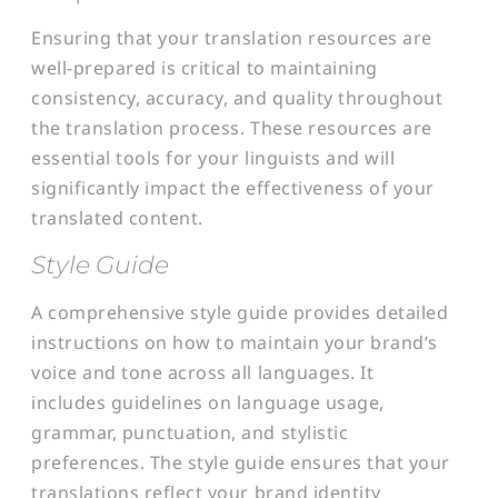
Ensuring that your translation resources are
well-prepared is critical to maintaining
consistency, accuracy, and quality throughout
the translation process. These resources are
essential tools for your linguists and will
significantly impact the effectiveness of your
translated content.
Style Guide
A comprehensive style guide provides detailed
instructions on how to maintain your brand’s
voice and tone across all languages. It
includes guidelines on language usage,
grammar, punctuation, and stylistic
preferences. The style guide ensures that your
translations reflect your brand identity