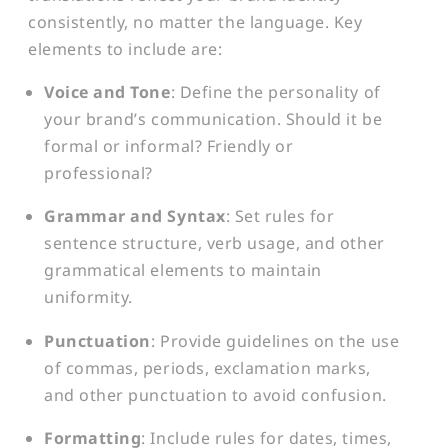
consistently, no matter the language. Key
elements to include are:
Voice and Tone
: Define the personality of
your brand’s communication. Should it be
formal or informal? Friendly or
professional?
Grammar and Syntax
: Set rules for
sentence structure, verb usage, and other
grammatical elements to maintain
uniformity.
Punctuation
: Provide guidelines on the use
of commas, periods, exclamation marks,
and other punctuation to avoid confusion.
Formatting
: Include rules for dates, times,