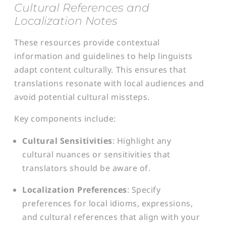
Cultural References and
Localization Notes
These resources provide contextual
information and guidelines to help linguists
adapt content culturally. This ensures that
translations resonate with local audiences and
avoid potential cultural missteps.
Key components include:
Cultural Sensitivities
: Highlight any
cultural nuances or sensitivities that
translators should be aware of.
Localization Preferences
: Specify
preferences for local idioms, expressions,
and cultural references that align with your