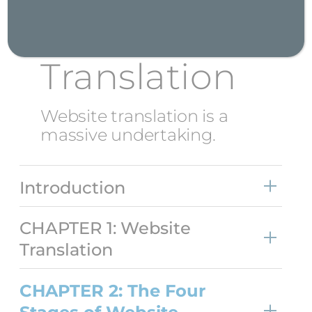
Stages of
Website
Translation
Website translation is a
massive undertaking.
Introduction
CHAPTER 1: Website
Translation
CHAPTER 2: The Four