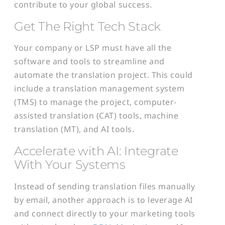
contribute to your global success.
Get The Right Tech Stack
Your company or LSP must have all the
software and tools to streamline and
automate the translation project. This could
include a translation management system
(TMS) to manage the project, computer-
assisted translation (CAT) tools, machine
translation (MT), and AI tools.
Accelerate with AI: Integrate
With Your Systems
Instead of sending translation files manually
by email, another approach is to leverage AI
and connect directly to your marketing tools