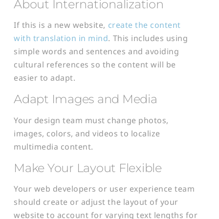
About Internationalization
If this is a new website,
create the content
with translation in mind
. This includes using
simple words and sentences and avoiding
cultural references so the content will be
easier to adapt.
Adapt Images and Media
Your design team must change photos,
images, colors, and videos to localize
multimedia content.
Make Your Layout Flexible
Your web developers or user experience team
should create or adjust the layout of your
website to account for varying text lengths for