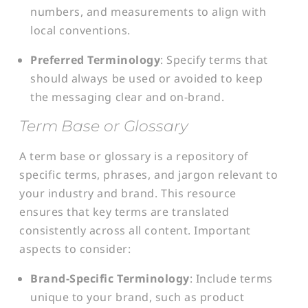
numbers, and measurements to align with
local conventions.
Preferred Terminology
: Specify terms that
should always be used or avoided to keep
the messaging clear and on-brand.
Term Base or Glossary
A term base or glossary is a repository of
specific terms, phrases, and jargon relevant to
your industry and brand. This resource
ensures that key terms are translated
consistently across all content. Important
aspects to consider:
Brand-Specific Terminology
: Include terms
unique to your brand, such as product