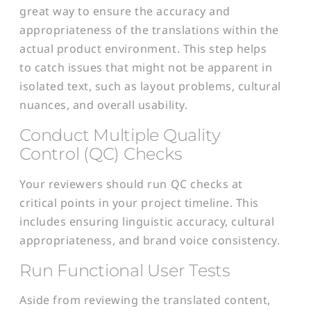
great way to ensure the accuracy and
appropriateness of the translations within the
actual product environment. This step helps
to catch issues that might not be apparent in
isolated text, such as layout problems, cultural
nuances, and overall usability.
Conduct Multiple Quality
Control (QC) Checks
Your reviewers should run QC checks at
critical points in your project timeline. This
includes ensuring linguistic accuracy, cultural
appropriateness, and brand voice consistency.
Run Functional User Tests
Aside from reviewing the translated content,