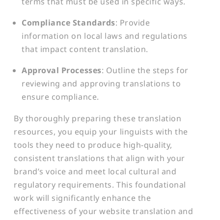
terms that must be used in specific ways.
Compliance Standards
: Provide
information on local laws and regulations
that impact content translation.
Approval Processes
: Outline the steps for
reviewing and approving translations to
ensure compliance.
By thoroughly preparing these translation
resources, you equip your linguists with the
tools they need to produce high-quality,
consistent translations that align with your
brand’s voice and meet local cultural and
regulatory requirements. This foundational
work will significantly enhance the
effectiveness of your website translation and