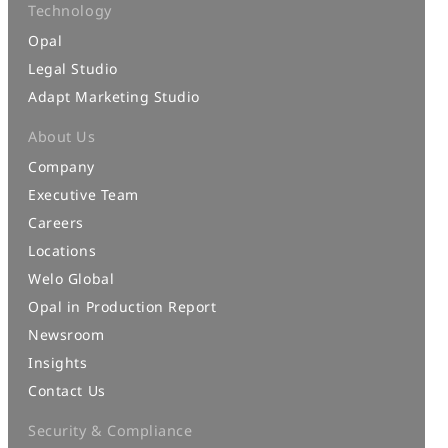
Technology
Opal
Legal Studio
Adapt Marketing Studio
About Us
Company
Executive Team
Careers
Locations
Welo Global
Opal in Production Report
Newsroom
Insights
Contact Us
Security & Compliance