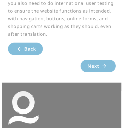
you also need to do international user testing
to ensure the website functions as intended,
with navigation, buttons, online forms, and
shopping carts working as they should, even
after translation.
Back
Next