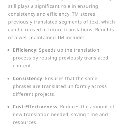
still plays a significant role in ensuring
consistency and efficiency. TM stores
previously translated segments of text, which
can be reused in future translations. Benefits
of a well-maintained TM include:
Efficiency
: Speeds up the translation
process by reusing previously translated
content.
Consistency
: Ensures that the same
phrases are translated uniformly across
different projects.
Cost-Effectiveness
: Reduces the amount of
new translation needed, saving time and
resources.