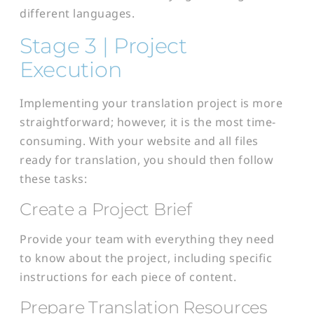
different languages.
Stage 3 | Project
Execution
Implementing your translation project is more
straightforward; however, it is the most time-
consuming. With your website and all files
ready for translation, you should then follow
these tasks:
Create a Project Brief
Provide your team with everything they need
to know about the project, including specific
instructions for each piece of content.
Prepare Translation Resources