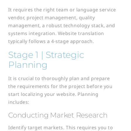
It requires the right team or language service
vendor, project management, quality
management, a robust technology stack, and
systems integration. Website translation
typically follows a 4-stage approach.
Stage 1 | Strategic
Planning
It is crucial to thoroughly plan and prepare
the requirements for the project before you
start localizing your website. Planning
includes:
Conducting Market Research
Identify target markets. This requires you to