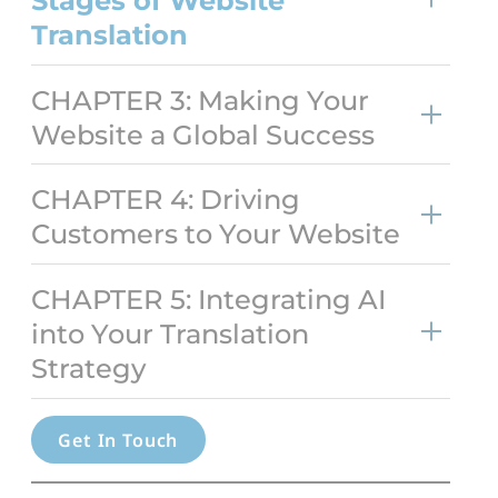
Stages of Website
Transl
ation
CHAPTER 3: Making Your
Website a Global Success
CHAPTER 4: Driving
Customers to Your Website
CHAPTER 5: Integrating AI
into Your Translation
Strategy
Get In Touch