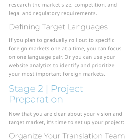
research the market size, competition, and
legal and regulatory requirements.
Defining Target Languages
If you plan to gradually roll out to specific
foreign markets one at a time, you can focus
on one language pair. Or you can use your
website analytics to identify and prioritize
your most important foreign markets.
Stage 2 | Project
Preparation
Now that you are clear about your vision and
target market, it’s time to set up your project:
Organize Your Translation Team