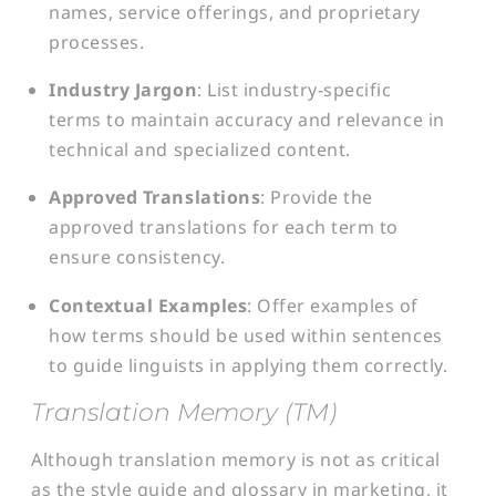
names, service offerings, and proprietary
processes.
Industry Jargon
: List industry-specific
terms to maintain accuracy and relevance in
technical and specialized content.
Approved Translations
: Provide the
approved translations for each term to
ensure consistency.
Contextual Examples
: Offer examples of
how terms should be used within sentences
to guide linguists in applying them correctly.
Translation Memory (TM)
Although translation memory is not as critical
as the style guide and glossary in marketing, it