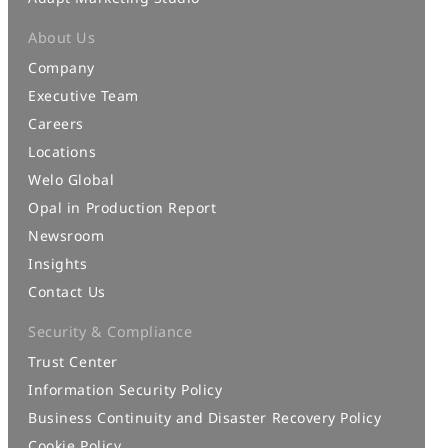
About Us
Company
Executive Team
Careers
Locations
Welo Global
Opal in Production Report
Newsroom
Insights
Contact Us
Security & Compliance
Trust Center
Information Security Policy
Business Continuity and Disaster Recovery Policy
Cookie Policy