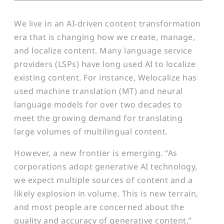
We live in an AI-driven content transformation
era that is changing how we create, manage,
and localize content. Many language service
providers (LSPs) have long used AI to localize
existing content. For instance, Welocalize has
used machine translation (MT) and neural
language models for over two decades to
meet the growing demand for translating
large volumes of multilingual content.
However, a new frontier is emerging. “As
corporations adopt generative AI technology,
we expect multiple sources of content and a
likely explosion in volume. This is new terrain,
and most people are concerned about the
quality and accuracy of generative content,”