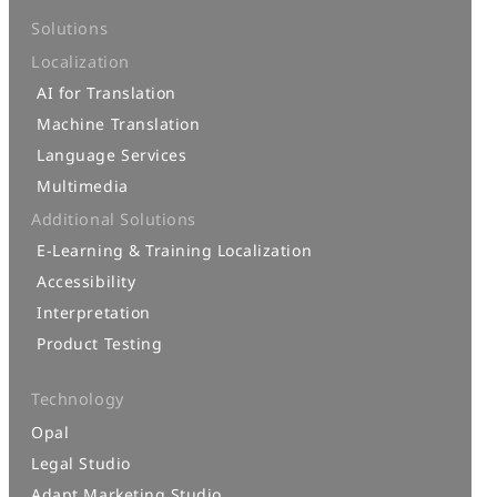
Solutions
Localization
AI for Translation
Machine Translation
Language Services
Multimedia
Additional Solutions
E-Learning & Training Localization
Accessibility
Interpretation
Product Testing
Technology
Opal
Legal Studio
Adapt Marketing Studio