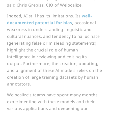
said Chris Grebisz, CIO of Welocalize.
Indeed, AI still has its limitations. Its
well-
documented potential for bi
as
, occasional
weakness in understanding linguistic and
cultural nuances, and tendency to hallucinate
(generating false or misleading statements)
highlight the crucial role of human
intelligence in reviewing and editing its
output. Furthermore, the creation, updating,
and alignment of these AI models relies on the
creation of large training datasets by human
annotators.
Welocalize’s teams have spent many months
experimenting with these models and their
various applications and deepening our