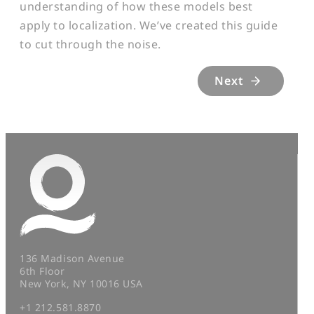
understanding of how these models best
apply to localization. We’ve created this guide
to cut through the noise.
Next
136 Madison Avenue
6th Floor
New York, NY 10016 USA
+1 212.581.8870