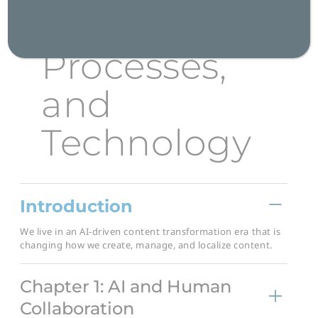
People,
Processes,
and
Technology
Introduction
We live in an AI-driven content transformation era that is
changing how we create, manage, and localize content.
Chapter 1: AI and Human
Collaboration