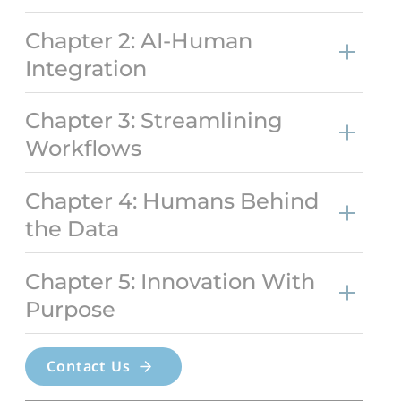
Chapter 2: AI-Human
Integration
Chapter 3: Streamlining
Workflows
Chapter 4: Humans Behind
the Data
Chapter 5: Innovation With
Purpose
Contact Us