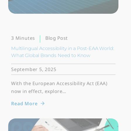
Blog Post
3 Minutes
Multilingual Accessibility in a Post-EAA World:
What Global Brands Need to Know
September 5, 2025
With the European Accessibility Act (EAA)
now in effect, explore…
Read More