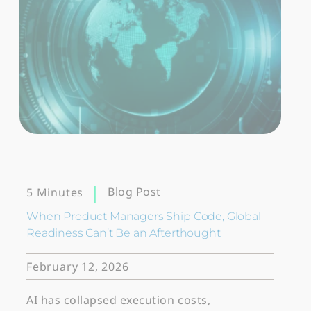
Blog Post
5 Minutes
When Product Managers Ship Code, Global
Readiness Can’t Be an Afterthought
February 12, 2026
AI has collapsed execution costs,