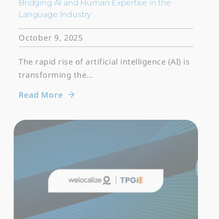
Bridging AI and Human Expertise in the
Language Industry
October 9, 2025
The rapid rise of artificial intelligence (AI) is
transforming the…
Read More