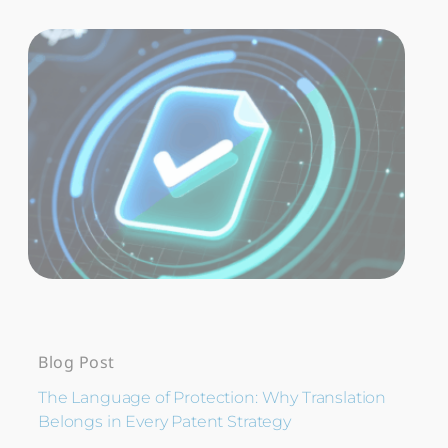
Blog Post
The Language of Protection: Why Translation
Belongs in Every Patent Strategy