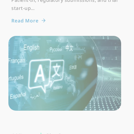
Patient-In, regulatory submissions, and trial
start-up…
Read More