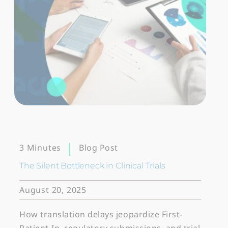
Blog Post
3 Minutes
The Silent Bottleneck in Clinical Trials
August 20, 2025
How translation delays jeopardize First-