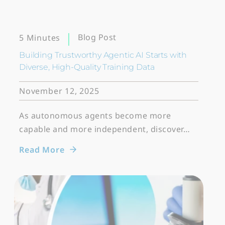
Blog Post
5 Minutes
Building Trustworthy Agentic AI Starts with
Diverse, High-Quality Training Data
November 12, 2025
As autonomous agents become more
capable and more independent, discover…
Read More