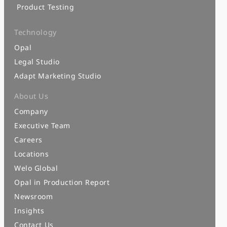
Product Testing
Technology
Opal
Legal Studio
Adapt Marketing Studio
About Us
Company
Executive Team
Careers
Locations
Welo Global
Opal in Production Report
Newsroom
Insights
Contact Us