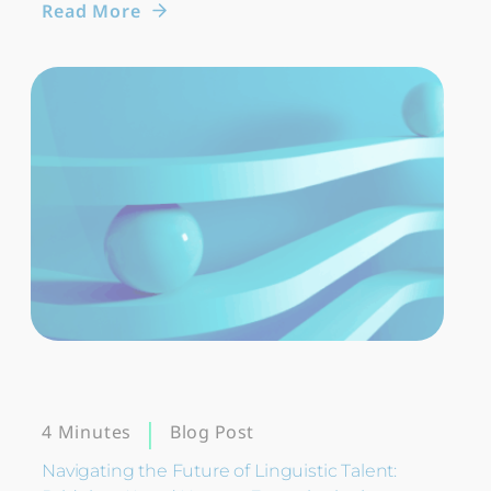
Read More
Blog Post
4 Minutes
Navigating the Future of Linguistic Talent: