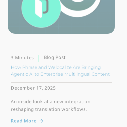
Blog Post
3 Minutes
How Phrase and Welocalize Are Bringing
Agentic AI to Enterprise Multilingual Content
December 17, 2025
An inside look at a new integration
reshaping translation workflows.
Read More