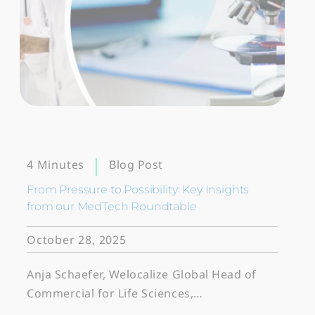
Blog Post
4 Minutes
From Pressure to Possibility: Key Insights
from our MedTech Roundtable
October 28, 2025
Anja Schaefer, Welocalize Global Head of
Commercial for Life Sciences,…