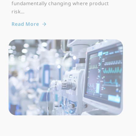
fundamentally changing where product
risk…
Read More