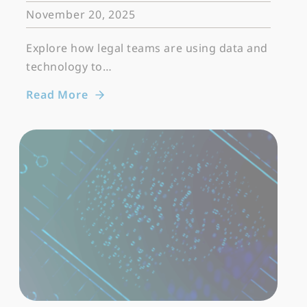
November 20, 2025
Explore how legal teams are using data and
technology to…
Read More