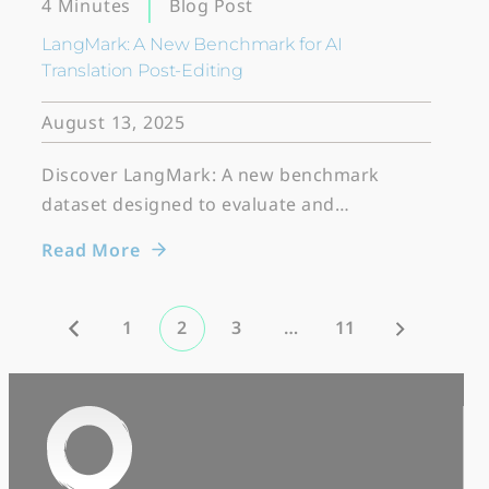
Blog Post
4 Minutes
LangMark: A New Benchmark for AI
Translation Post-Editing
August 13, 2025
Discover LangMark: A new benchmark
dataset designed to evaluate and…
Read More
1
2
3
…
11