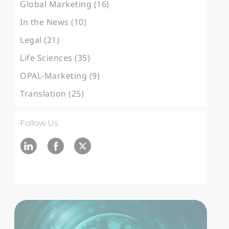
Global Marketing (16)
In the News (10)
Legal (21)
Life Sciences (35)
OPAL-Marketing (9)
Translation (25)
Follow Us
Ln
fb
twitter