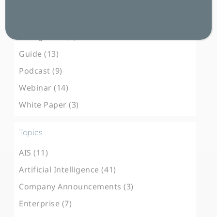
Blog Post (103)
Case Study (31)
E-Magazine (3)
Guide (13)
Podcast (9)
Webinar (14)
White Paper (3)
Topics
AIS (11)
Artificial Intelligence (41)
Company Announcements (3)
Enterprise (7)