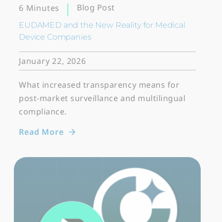
Blog Post
6 Minutes
EUDAMED and the New Reality for Medical
Device Companies
January 22, 2026
What increased transparency means for
post-market surveillance and multilingual
compliance.
Read More