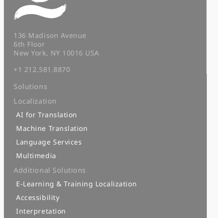
136 Madison Avenue
6th Floor
New York, NY 10016 USA
+1 212.581.8870
Solutions
Localization
AI for Translation
Machine Translation
Language Services
Multimedia
Additional Solutions
E-Learning & Training Localization
Accessibility
Interpretation