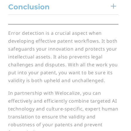
Conclusion
Error detection is a crucial aspect when
developing effective patent workflows. It both
safeguards your innovation and protects your
intellectual assets. It also prevents legal
challenges and disputes. With all the work you
put into your patent, you want to be sure its
validity is both upheld and unchallenged.
In partnership with Welocalize, you can
effectively and efficiently combine targeted AI
technology and culture-specific, expert human
translation to ensure the validity and
robustness of your patents and prevent