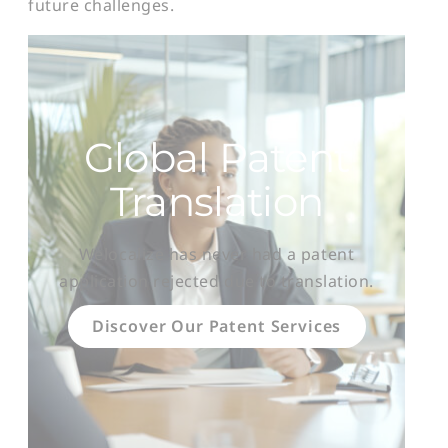
future challenges.
Global Patent
Translation
Welocalize has never had a patent
application rejected due to translation.
Discover Our Patent Services