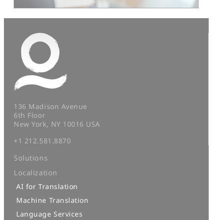
136 Madison Avenue
6th Floor
New York, NY 10016 USA
+1 212.581.8870
Solutions
Localization
AI for Translation
Machine Translation
Language Services