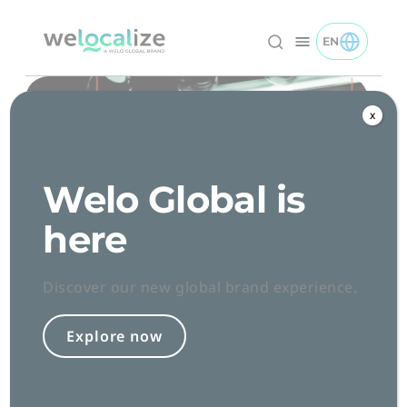
Skip
to
EN
TOGGLE EN 
Welocalize logo
Content
x
Welo Global is
here
Discover our new global brand experience.
Conclusion
Explore now
Introduction