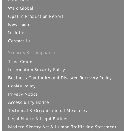
Welo Global
Opal in Production Report
Newsroom
Insights
Contact Us
Security & Compliance
Trust Center
Information Security Policy
Business Continuity and Disaster Recovery Policy
Cookie Policy
Privacy Notice
Accessibility Notice
Technical & Organizational Measures
Legal Notice & Legal Entities
Modern Slavery Act & Human Trafficking Statement