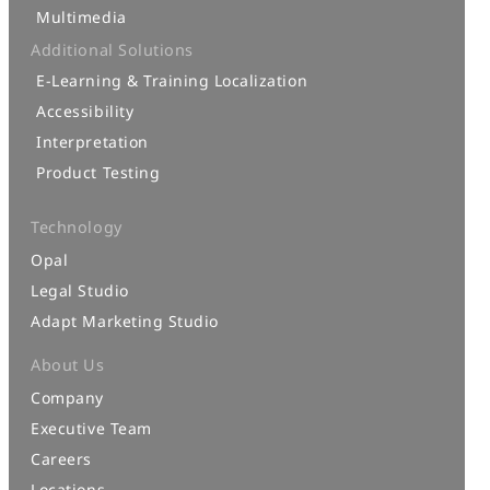
Multimedia
Additional Solutions
E-Learning & Training Localization
Accessibility
Interpretation
Product Testing
Technology
Opal
Legal Studio
Adapt Marketing Studio
About Us
Company
Executive Team
Careers
Locations