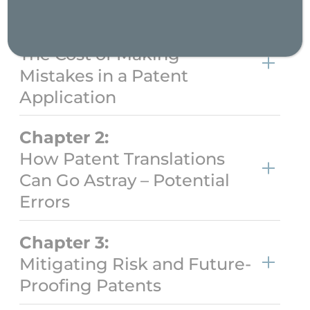
Chapter 1:
The Cost of Making
Mistakes in a Patent
Application
Chapter 2:
How Patent Translations
Can Go Astray – Potential
Errors
Chapter 3:
Mitigating Risk and Future-
Proofing Patents