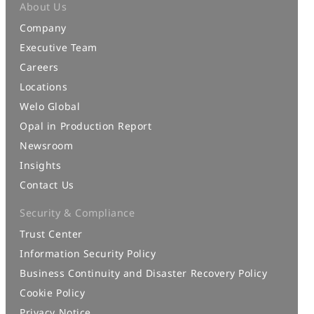
About Us
Company
Executive Team
Careers
Locations
Welo Global
Opal in Production Report
Newsroom
Insights
Contact Us
Security & Compliance
Trust Center
Information Security Policy
Business Continuity and Disaster Recovery Policy
Cookie Policy
Privacy Notice