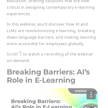
education, offering solutions that are now
critical in designing contemporary e-learning
experiences.
In this webinar, you’ll discover how AI and
LLMs are revolutionizing e-learning, breaking
down language barriers, and making learning
more accessible for employees globally.
Scroll 👇 to watch a recording of the webinar
on-demand.
Breaking Barriers: AI’s
Role in E-Learning