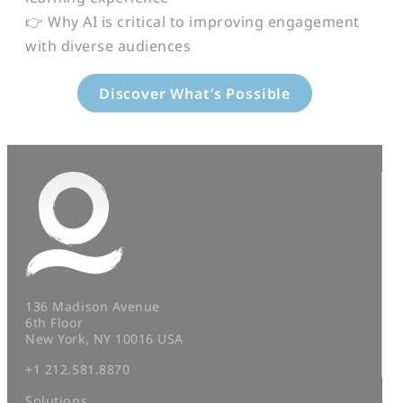
👉 Why AI is critical to improving engagement
with diverse audiences
Discover What’s Possible
136 Madison Avenue
6th Floor
New York, NY 10016 USA
+1 212.581.8870
Solutions