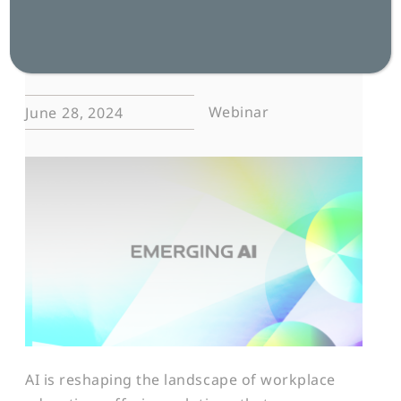
effective, inclusive, and accessible
worldwide.
Webinar
June 28, 2024
AI is reshaping the landscape of workplace