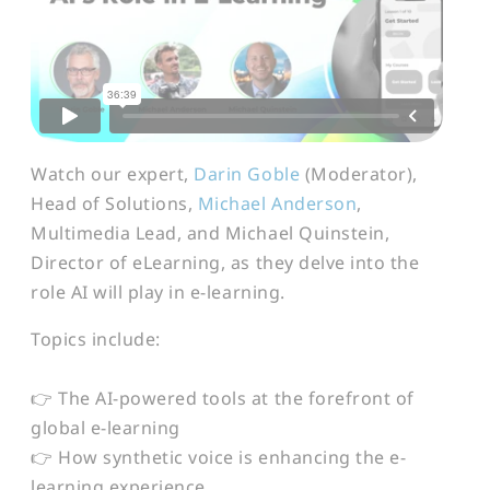
Watch our expert,
Darin Goble
(Moderator),
Head of Solutions,
Michael Anderson
,
Multimedia Lead, and Michael Quinstein,
Director of eLearning, as they delve into the
role AI will play in e-learning.
Topics include:
👉 The AI-powered tools at the forefront of
global e-learning
👉 How synthetic voice is enhancing the e-
learning experience