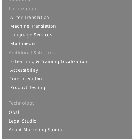
Localization
AI for Translation
Machine Translation
Language Services
Multimedia
Additional Solutions
E-Learning & Training Localization
Accessibility
Interpretation
Product Testing
Technology
Opal
Legal Studio
Adapt Marketing Studio