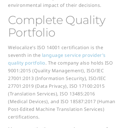
environmental impact of their decisions.
Complete Quality
Portfolio
Welocalize’s ISO 14001 certification is the
seventh in the
language service provider’s
quality portfolio
. The company also holds ISO
9001:2015 (Quality Management), ISO/IEC
27001:2013 (Information Security), ISO/IEC
27701:2019 (Data Privacy), ISO 17100:2015
(Translation Services), ISO 13485:2016
(Medical Devices), and ISO 18587:2017 (Human
Post-Edited Machine Translation Services)
certifications.