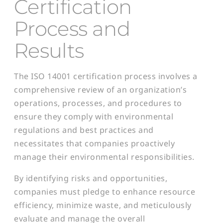
Certification
Process and
Results
The ISO 14001 certification process involves a
comprehensive review of an organization’s
operations, processes, and procedures to
ensure they comply with environmental
regulations and best practices and
necessitates that companies proactively
manage their environmental responsibilities.
By identifying risks and opportunities,
companies must pledge to enhance resource
efficiency, minimize waste, and meticulously
evaluate and manage the overall