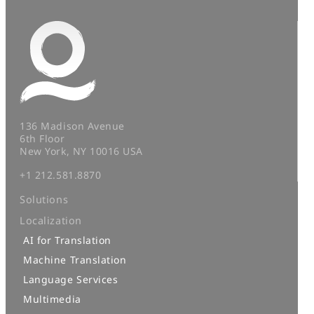
136 Madison Avenue
6th Floor
New York, NY 10016 USA
+1 212.581.8870
Solutions
Localization
AI for Translation
Machine Translation
Language Services
Multimedia