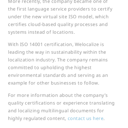
More recently, the company became one of
the first language service providers to certify
under the new virtual site ISO model, which
certifies cloud-based quality processes and
systems instead of locations.
With ISO 14001 certification, Welocalize is
leading the way in sustainability within the
localization industry. The company remains
committed to upholding the highest
environmental standards and serving as an
example for other businesses to follow.
For more information about the company’s
quality certifications or experience translating
and localizing multilingual documents for
highly regulated content,
contact us here
.