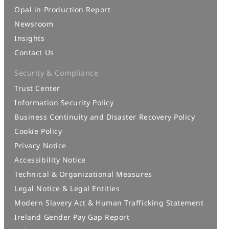
Opal in Production Report
Newsroom
Insights
Contact Us
Security & Compliance
Trust Center
Information Security Policy
Business Continuity and Disaster Recovery Policy
Cookie Policy
Privacy Notice
Accessibility Notice
Technical & Organizational Measures
Legal Notice & Legal Entities
Modern Slavery Act & Human Trafficking Statement
Ireland Gender Pay Gap Report