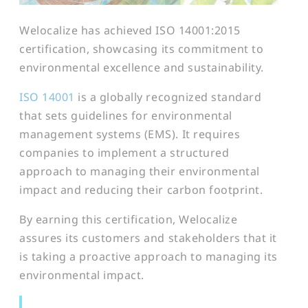
Welocalize has achieved ISO 14001:2015
certification, showcasing its commitment to
environmental excellence and sustainability.
ISO 14001
is a globally recognized standard
that sets guidelines for environmental
management systems (EMS). It requires
companies to implement a structured
approach to managing their environmental
impact and reducing their carbon footprint.
By earning this certification, Welocalize
assures its customers and stakeholders that it
is taking a proactive approach to managing its
environmental impact.