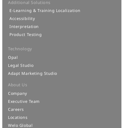
Additional Solutions
E-Learning & Training Localization
Accessibility
Interpretation
Product Testing
Technology
Opal
Legal Studio
Adapt Marketing Studio
About Us
Company
Executive Team
Careers
Locations
Welo Global