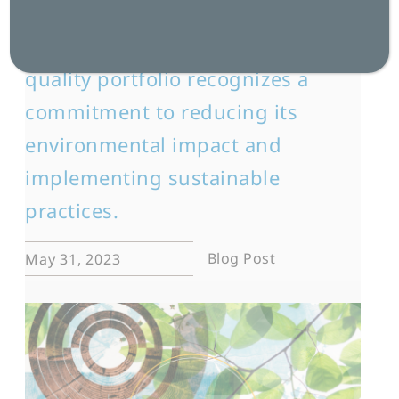
The seventh ISO certification in
the language services provider’s
quality portfolio recognizes a
commitment to reducing its
environmental impact and
implementing sustainable
practices.
Blog Post
May 31, 2023