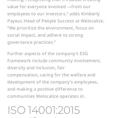
value for everyone involved —from our
employees to our investors,” adds Kimberly
Payeur, Head of People Success at Welocalize.
“We prioritize the environment, focus on
social impact, and adhere to strong
governance practices.”
Further aspects of the company’s ESG
framework include community involvement,
diversity and inclusion, fair
compensation, caring for the welfare and
development of the company’s employees,
and making a positive difference to
communities Welocalize operates in.
ISO 14001:2015