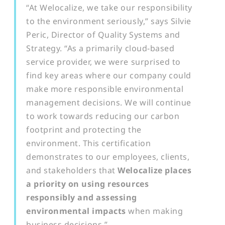
“At Welocalize, we take our responsibility
to the environment seriously,” says Silvie
Peric, Director of Quality Systems and
Strategy. “As a primarily cloud-based
service provider, we were surprised to
find key areas where our company could
make more responsible environmental
management decisions. We will continue
to work towards reducing our carbon
footprint and protecting the
environment. This certification
demonstrates to our employees, clients,
and stakeholders that
Welocalize places
a priority on using resources
responsibly and assessing
environmental impacts
when making
business decisions.”