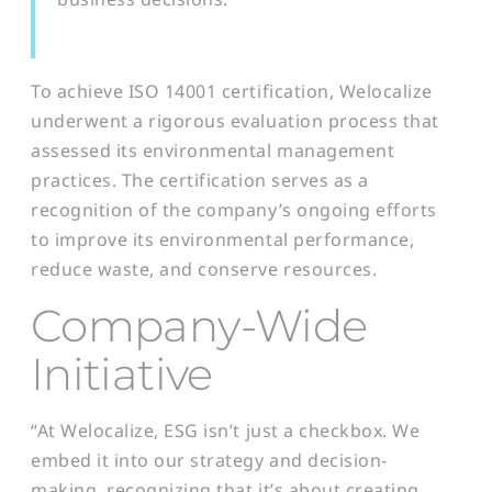
To achieve ISO 14001 certification, Welocalize
underwent a rigorous evaluation process that
assessed its environmental management
practices. The certification serves as a
recognition of the company’s ongoing efforts
to improve its environmental performance,
reduce waste, and conserve resources.
Company-Wide
Initiative
“At Welocalize, ESG isn’t just a checkbox. We
embed it into our strategy and decision-
making, recognizing that it’s about creating