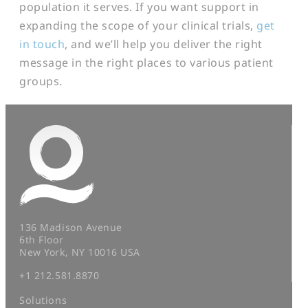
population it serves. If you want support in
expanding the scope of your clinical trials,
get
in touch
, and we’ll help you deliver the right
message in the right places to various patient
groups.
136 Madison Avenue
6th Floor
New York, NY 10016 USA
+1 212.581.8870
Solutions