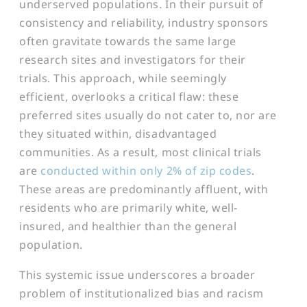
underserved populations. In their pursuit of
consistency and reliability, industry sponsors
often gravitate towards the same large
research sites and investigators for their
trials. This approach, while seemingly
efficient, overlooks a critical flaw: these
preferred sites usually do not cater to, nor are
they situated within, disadvantaged
communities. As a result, most clinical trials
are
conducted within only 2% of zip codes
.
These areas are predominantly affluent, with
residents who are primarily white, well-
insured, and healthier than the general
population.
This systemic issue underscores a broader
problem of institutionalized bias and racism