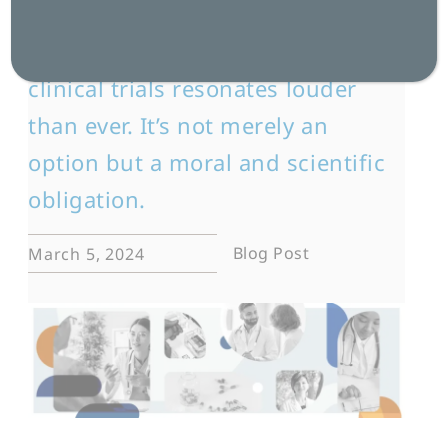
In today’s fast-paced medical
landscape, the call for diversity in
clinical trials resonates louder
than ever. It’s not merely an
option but a moral and scientific
obligation.
Blog Post
March 5, 2024