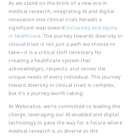
As we stand on the brink of a new era in
medical research, integrating AI and digital
innovation into clinical trials heralds a
significant leap toward
inclusivity and equity
in healthcare.
The journey towards diversity in
clinical trials is not just a path we choose to
take—it is a critical shift necessary for
creating a healthcare system that
acknowledges, respects, and serves the
unique needs of every individual. This journey
toward diversity in clinical trials is complex,
but it’s a journey worth taking.
At Welocalize, we’re committed to leading the
charge, leveraging our AI-enabled and digital
technology to pave the way for a future where
medical research is as diverse as the