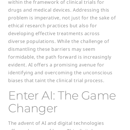
within the framework of clinical trials for
drugs and medical devices. Addressing this
problem is imperative, not just for the sake of
ethical research practices but also for
developing effective treatments across
diverse populations. While the challenge of
dismantling these barriers may seem
formidable, the path forward is increasingly
evident. AI offers a promising avenue for
identifying and overcoming the unconscious
biases that taint the clinical trial process.
Enter AI: The Game
Changer
The advent of AI and digital technologies