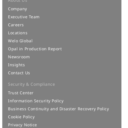
About Us
Company
Executive Team
Careers
Locations
Welo Global
Opal in Production Report
Newsroom
Insights
Contact Us
Security & Compliance
Trust Center
Information Security Policy
Business Continuity and Disaster Recovery Policy
Cookie Policy
Privacy Notice