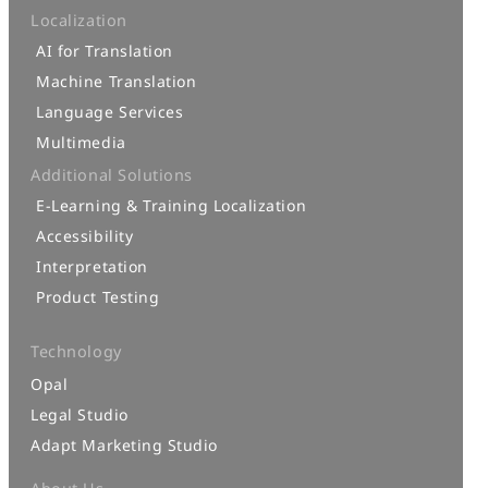
Localization
AI for Translation
Machine Translation
Language Services
Multimedia
Additional Solutions
E-Learning & Training Localization
Accessibility
Interpretation
Product Testing
Technology
Opal
Legal Studio
Adapt Marketing Studio