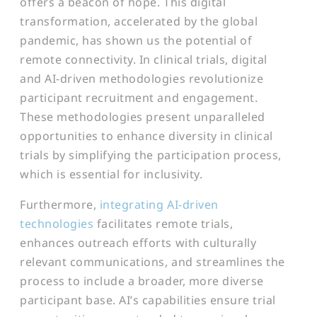
offers a beacon of hope. This digital
transformation, accelerated by the global
pandemic, has shown us the potential of
remote connectivity. In clinical trials, digital
and AI-driven methodologies revolutionize
participant recruitment and engagement.
These methodologies present unparalleled
opportunities to enhance diversity in clinical
trials by simplifying the participation process,
which is essential for inclusivity.
Furthermore,
integrating AI-driven
technologies
facilitates remote trials,
enhances outreach efforts with culturally
relevant communications, and streamlines the
process to include a broader, more diverse
participant base. AI’s capabilities ensure trial