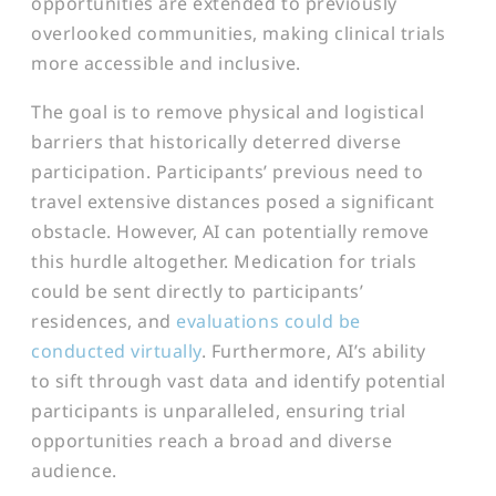
opportunities are extended to previously
overlooked communities, making clinical trials
more accessible and inclusive.
The goal is to remove physical and logistical
barriers that historically deterred diverse
participation. Participants’ previous need to
travel extensive distances posed a significant
obstacle. However, AI can potentially remove
this hurdle altogether. Medication for trials
could be sent directly to participants’
residences, and
evaluations could be
conducted virtually
. Furthermore, AI’s ability
to sift through vast data and identify potential
participants is unparalleled, ensuring trial
opportunities reach a broad and diverse
audience.