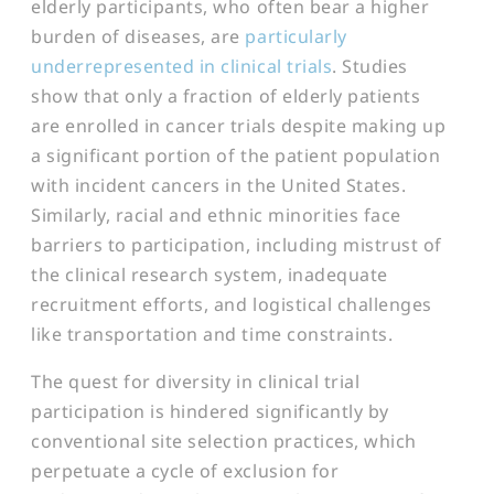
elderly participants, who often bear a higher
burden of diseases, are
particularly
underrepresented in clinical trials
. Studies
show that only a fraction of elderly patients
are enrolled in cancer trials despite making up
a significant portion of the patient population
with incident cancers in the United States​​.
Similarly, racial and ethnic minorities face
barriers to participation, including mistrust of
the clinical research system, inadequate
recruitment efforts, and logistical challenges
like transportation and time constraints.
The quest for diversity in clinical trial
participation is hindered significantly by
conventional site selection practices, which
perpetuate a cycle of exclusion for