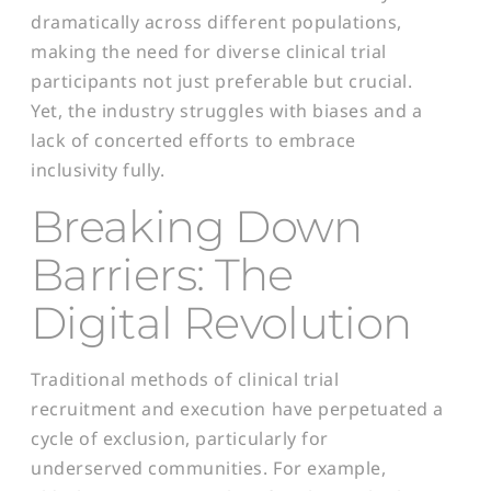
dramatically across different populations,
making the need for diverse clinical trial
participants not just preferable but crucial.
Yet, the industry struggles with biases and a
lack of concerted efforts to embrace
inclusivity fully.
Breaking Down
Barriers: The
Digital Revolution
Traditional methods of clinical trial
recruitment and execution have perpetuated a
cycle of exclusion, particularly for
underserved communities. For example,