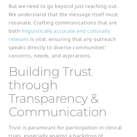
But we need to go beyond just reaching out.
We understand that the message itself must
resonate. Crafting communications that are
both
linguistically accurate and culturally
relevant
is vital, ensuring that any outreach
speaks directly to diverse communities’
concerns, needs, and aspirations.
Building Trust
through
Transparency &
Communication
Trust is paramount for participation in clinical
trials, especially against a backdrop of