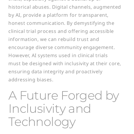
historical abuses. Digital channels, augmented
by AI, provide a platform for transparent,
honest communication. By demystifying the
clinical trial process and offering accessible
information, we can rebuild trust and
encourage diverse community engagement.
However, AI systems used in clinical trials
must be designed with inclusivity at their core,
ensuring data integrity and proactively
addressing biases.
A Future Forged by
Inclusivity and
Technology