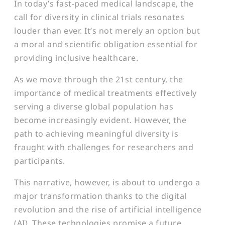
In today’s fast-paced medical landscape, the
call for diversity in clinical trials resonates
louder than ever. It’s not merely an option but
a moral and scientific obligation essential for
providing inclusive healthcare.
As we move through the 21st century, the
importance of medical treatments effectively
serving a diverse global population has
become increasingly evident. However, the
path to achieving meaningful diversity is
fraught with challenges for researchers and
participants.
This narrative, however, is about to undergo a
major transformation thanks to the digital
revolution and the rise of artificial intelligence
(AI). These technologies promise a future