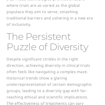
where trials are as varied as the global
populace they aim to serve, smashing
traditional barriers and ushering in a new era
of inclusivity.
The Persistent
Puzzle of Diversity
Despite significant strides in the right
direction, achieving diversity in clinical trials
often feels like navigating a complex maze.
Historical trends show a glaring
underrepresentation of certain demographic
groups, leading to a diversity gap with far-
reaching ethical and scientific implications.
The effectiveness of treatments can vary