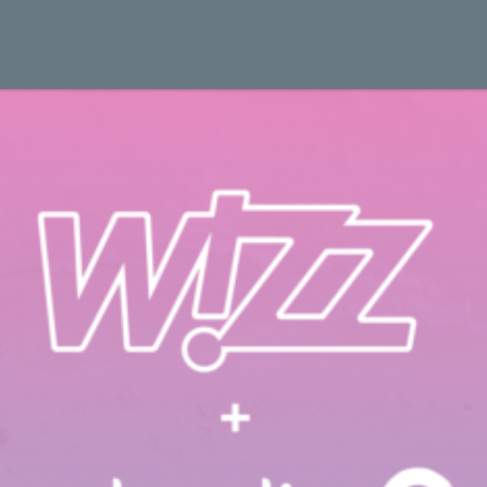
 Study