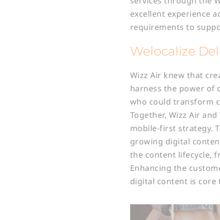
services through the 
excellent experience a
requirements to suppo
Welocalize Deli
Wizz Air knew that cre
harness the power of d
who could transform c
Together, Wizz Air and
mobile-first strategy.
growing digital conten
the content lifecycle,
Enhancing the customer
digital content is core