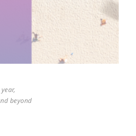
 year,
 and beyond