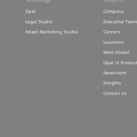
Technology
About Us
Opal
Company
Legal Studio
Executive Tea
Adapt Marketing Studio
Careers
Locations
Welo Global
Opal in Produc
Newsroom
Insights
Contact Us