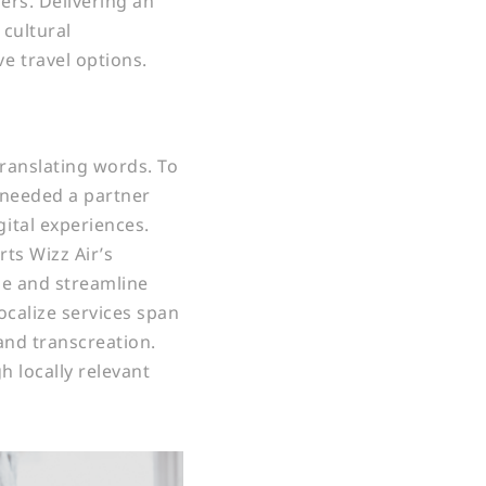
rs. Delivering an
 cultural
 travel options.
ranslating words. To
r needed a partner
ital experiences.
rts Wizz Air’s
ze and streamline
calize services span
 and transcreation.
 locally relevant