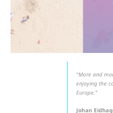
“More and more
enjoying the c
Europe.”
Johan Eidhage