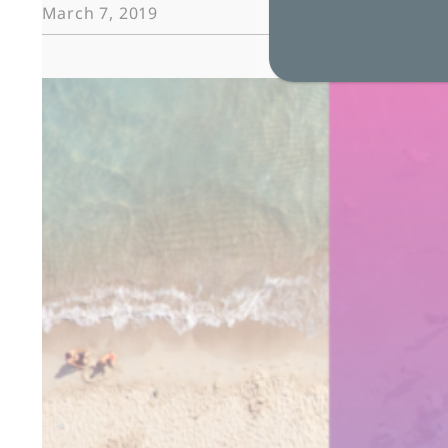
Case
March 7, 2019