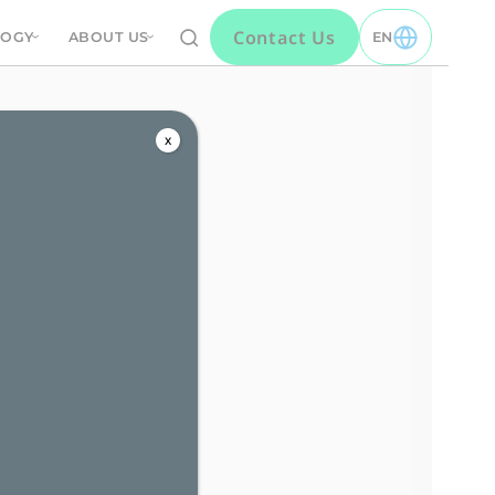
Contact Us
LOGY
ABOUT US
EN
TOGGLE EN MEN
s
x