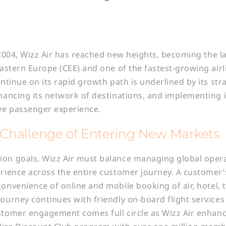
in 2004, Wizz Air has reached new heights, becoming the l
 Eastern Europe (CEE) and one of the fastest-growing airl
ontinue on its rapid growth path is underlined by its str
nhancing its network of destinations, and implementing 
ve passenger experience.
Challenge of Entering New Markets
ion goals, Wizz Air must balance managing global opera
erience across the entire customer journey. A customer’
convenience of online and mobile booking of air, hotel, 
journey continues with friendly on-board flight service
stomer engagement comes full circle as Wizz Air enhance