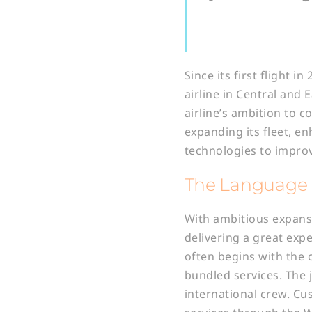
Since its first flight 
airline in Central and
airline’s ambition to c
expanding its fleet, e
technologies to impro
The Language 
With ambitious expans
delivering a great exp
often begins with the 
bundled services. The 
international crew. Cu