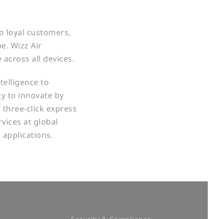
to loyal customers,
e. Wizz Air
 across all devices.
telligence to
ty to innovate by
 three-click express
vices at global
e applications.