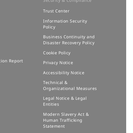
Security & Compliance
Trust Center
m
Information Security
Policy
Business Continuity and
Disaster Recovery Policy
Cookie Policy
tion Report
Privacy Notice
Accessibility Notice
Technical &
Organizational Measures
Legal Notice & Legal
Entities
Modern Slavery Act &
Human Trafficking
Statement