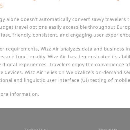
s
egy alone doesn’t automatically convert savvy travelers 
budget travel options easily accessible throughout Europ
fast, friendly, consistent, and engaging user experience
 requirements, Wizz Air analyzes data and business in
s and functionality. Wizz Air has demonstrated its abili
 digital experiences. Travelers enjoy the convenience of
e devices. Wizz Air relies on Welocalize’s on-demand ser
ctional and linguistic user interface (UI) testing of mobil
ore information.