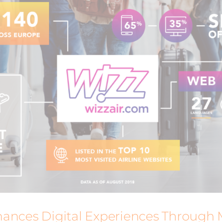
ances Digital Experiences Through 