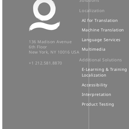
Solutions
Localization
AI for Translation
Machine Translation
Language Services
136 Madison Avenue
6th Floor
Multimedia
New York, NY 10016 USA
Additional Solutions
+1 212.581.8870
E-Learning & Training
Localization
Accessibility
Interpretation
Product Testing