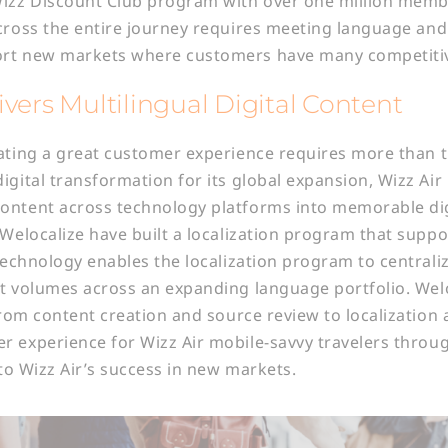
Wizz Discount Club program with over one million membe
cross the entire journey requires meeting language and
rt new markets where customers have many competitive
vers Multilingual Digital Content
ating a great customer experience requires more than t
igital transformation for its global expansion, Wizz Ai
ontent across technology platforms into memorable dig
 Welocalize have built a localization program that suppo
 Technology enables the localization program to centrali
t volumes across an expanding language portfolio. Welo
 from content creation and source review to localization
 experience for Wizz Air mobile-savvy travelers through
 to Wizz Air’s success in new markets.