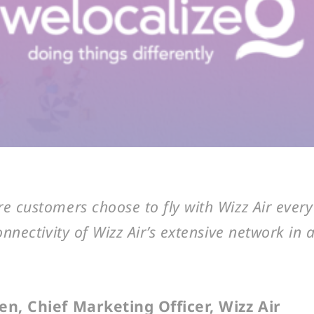
 customers choose to fly with Wizz Air every
onnectivity of Wizz Air’s extensive network in
n, Chief Marketing Officer, Wizz Air