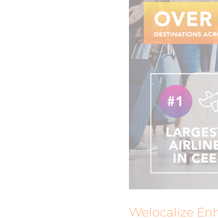
Welocalize Enh