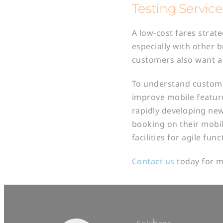
Testing Service
A low-cost fares strat
especially with other 
customers also want a 
To understand customer
improve mobile feature
rapidly developing new
booking on their mobil
facilities for agile fun
Contact us
today for m