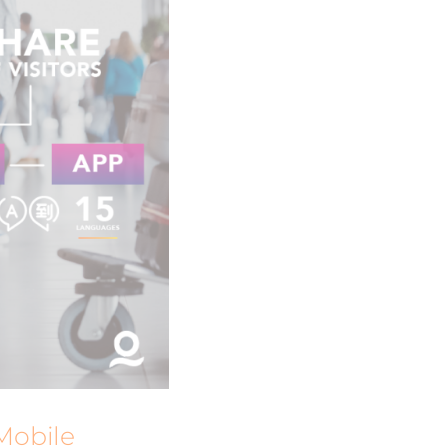
Mobile