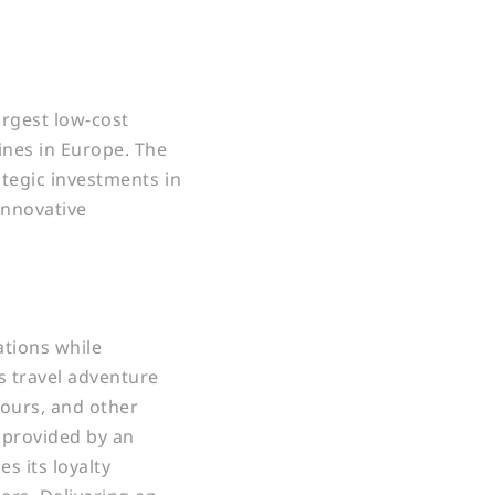
argest low-cost
ines in Europe. The
ategic investments in
innovative
tions while
s travel adventure
tours, and other
s provided by an
s its loyalty