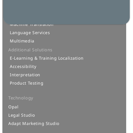
Localization
AI for Translation
Machine Translation
Language Services
Multimedia
Additional Solutions
E-Learning & Training Localization
Accessibility
Interpretation
Product Testing
Technology
Opal
Legal Studio
Adapt Marketing Studio