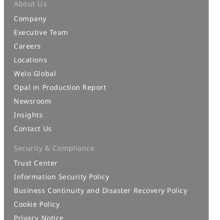
About Us
Company
Executive Team
Careers
Locations
Welo Global
Opal in Production Report
Newsroom
Insights
Contact Us
Security & Compliance
Trust Center
Information Security Policy
Business Continuity and Disaster Recovery Policy
Cookie Policy
Privacy Notice