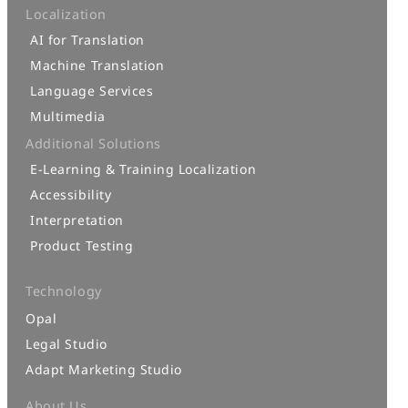
Localization
AI for Translation
Machine Translation
Language Services
Multimedia
Additional Solutions
E-Learning & Training Localization
Accessibility
Interpretation
Product Testing
Technology
Opal
Legal Studio
Adapt Marketing Studio
About Us