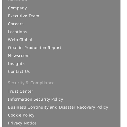
Company
Executive Team
Careers
Locations
Welo Global
Opal in Production Report
Newsroom
Insights
Contact Us
Security & Compliance
Trust Center
Information Security Policy
Business Continuity and Disaster Recovery Policy
Cookie Policy
Privacy Notice