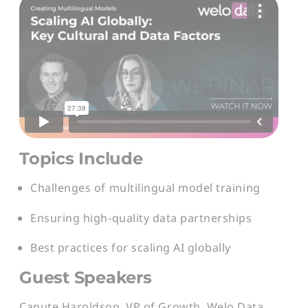
Topics Include
Challenges of multilingual model training
Ensuring high-quality data partnerships
Best practices for scaling AI globally
Guest Speakers
Canute Haroldson, VP of Growth, Welo Data