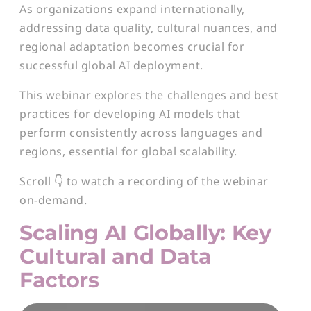
As organizations expand internationally,
addressing data quality, cultural nuances, and
regional adaptation becomes crucial for
successful global AI deployment.
This webinar explores the challenges and best
practices for developing AI models that
perform consistently across languages and
regions, essential for global scalability.
Scroll 👇 to watch a recording of the webinar
on-demand.
Scaling AI Globally: Key
Cultural and Data
Factors