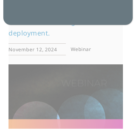
language, culture, and data for
successful multilingual AI
deployment.
Webinar
November 12, 2024