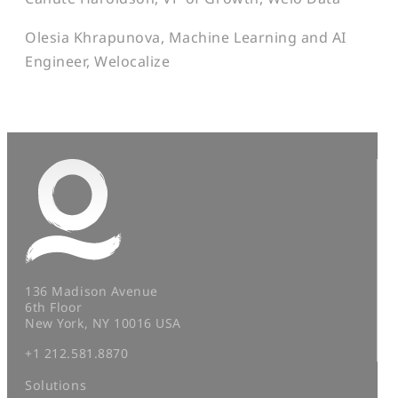
Olesia Khrapunova, Machine Learning and AI
Engineer, Welocalize
136 Madison Avenue
6th Floor
New York, NY 10016 USA
+1 212.581.8870
Solutions